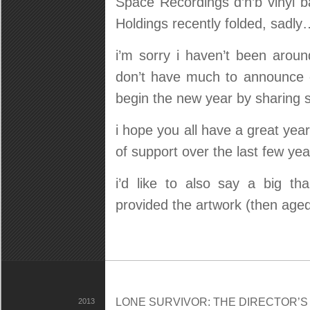
Space Recordings d’n’b vinyl b
Holdings recently folded, sadly
i’m sorry i haven’t been aroun
don’t have much to announce o
begin the new year by sharing 
i hope you all have a great year
of support over the last few yea
i’d like to also say a big t
provided the artwork (then age
LONE SURVIVOR: THE DIRECTOR’S C
2013