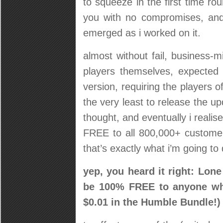
to squeeze in the first time rou
you with no compromises, and
emerged as i worked on it.
almost without fail, business-
players themselves, expected
version, requiring the players o
the very least to release the u
thought, and eventually i realis
FREE to all 800,000+ custome
that’s exactly what i’m going to 
yep, you heard it right: Lone
be 100% FREE to anyone who
$0.01 in the Humble Bundle!)