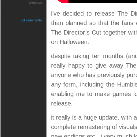
Windows
i’ve decided to release The Dir
21 comments
than planned so that the fan
The Director’s Cut together wit
on Halloween.
despite taking ten months (and
really happy to give away Th
anyone who has previously pur
any form, including the Humble
enabling me to make games long
release.
it really is a huge update, with
complete remastering of visual
new endings etc. i very much l