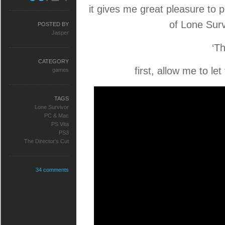
it gives me great pleasure to
of Lone Surv
POSTED BY
Jasper
‘Th
CATEGORY
first, allow me to let
games
TAGS
Lone Survivor
PC & Mac
PS Vita
PS3
The Director's Cut
34 comments