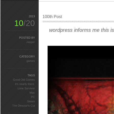
100th Post
2013
10
/20
wordpress informs me this is
POSTED BY
Jasper
CATEGORY
games
TAGS
Good Old Games
It's nearly there.
Lone Survivor
Mac
PC
Steam
The Director's Cut