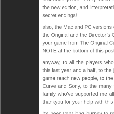
the new edition, and interpreta
secret endings!
also, the Mac and PC versions 
the Original and the Director’s
your game from The Original C
NOTE at the bottom of this post
anyway, to all the players w
this last year and a half, to th
game reach new people, to the 
Curve and Sony, to the many 
family who’ve supported me all
thankyou for your help with thi
it’s been very long journey to r