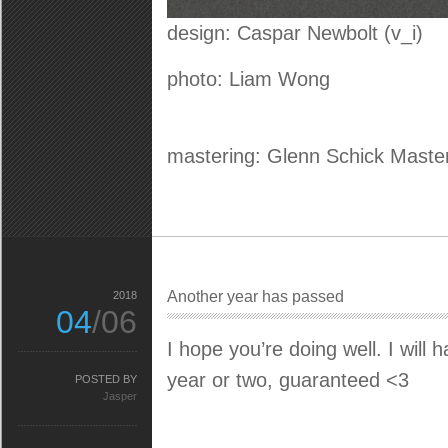
design: Caspar Newbolt (v_i)
photo: Liam Wong
mastering: Glenn Schick Maste
Another year has passed
2018
04
/06
I hope you’re doing well. I will
year or two, guaranteed <3
POSTED BY
Jasper