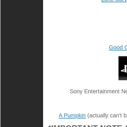
Good 
Sony Entertainment Ne
A Pumpkin
(actually can’t 