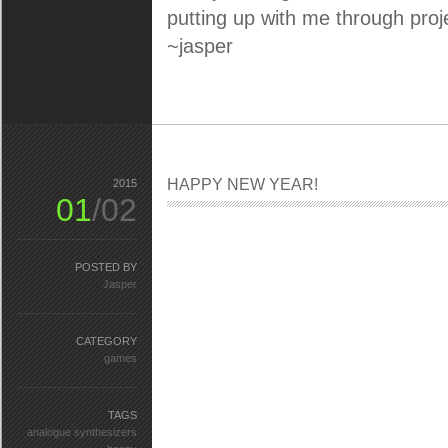
putting up with me through projec
~jasper
HAPPY NEW YEAR!
2015
01
/02
POSTED BY
Jasper
CATEGORY
games
TAGS
analogue synthesizers