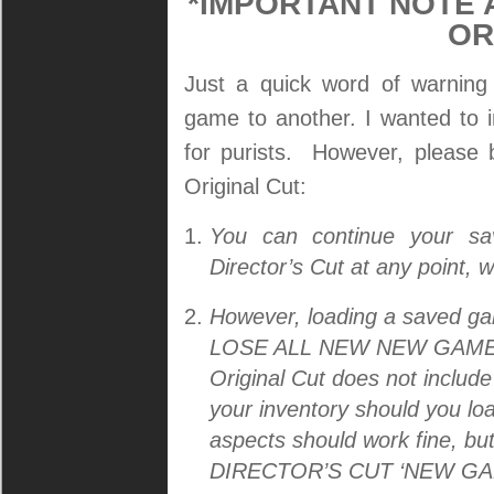
*IMPORTANT NOTE 
OR
Just a quick word of warning
game to another. I wanted to 
for purists. However, please 
Original Cut:
You can continue your s
Director’s Cut at any point, 
However, loading a saved gam
LOSE ALL NEW NEW GAME+ 
Original Cut does not include
your inventory should you loa
aspects should work fine,
DIRECTOR’S CUT ‘NEW GA