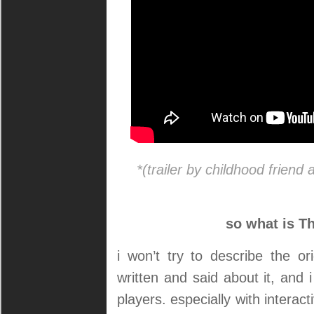
*(trailer by childhood friend
so what is Th
i won’t try to describe the 
written and said about it, and i
players. especially with interac