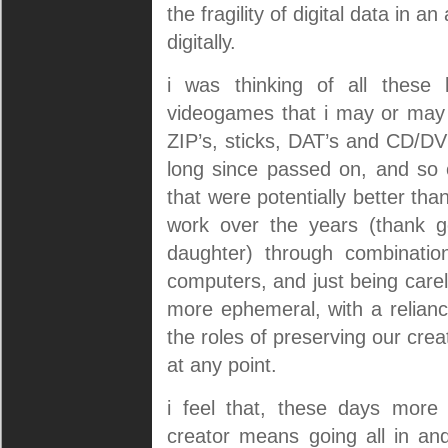
the fragility of digital data in a
digitally.
i was thinking of all these 
videogames that i may or may n
ZIP’s, sticks, DAT’s and CD/D
long since passed on, and so o
that were potentially better than
work over the years (thank go
daughter) through combination
computers, and just being car
more ephemeral, with a relianc
the roles of preserving our cre
at any point.
i feel that, these days more
creator means going all in an