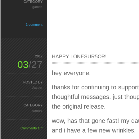
CATEGORY
games
1 comment
HAPPY LONESUR5OR!
2017
03
/27
hey everyone,
POSTED BY
thanks for continuing to suppo
Jasper
thoughtful messages. just though
the original release.
CATEGORY
games
wow, has that gone fast! my da
on
Comments Off
and i have a few new wrinkles.
HAPPY
LONESUR5OR!