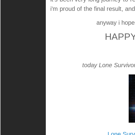
i’m proud of the final result, a
anyway i hop
HAPPY
today Lone Survivor: 
Lone Surv