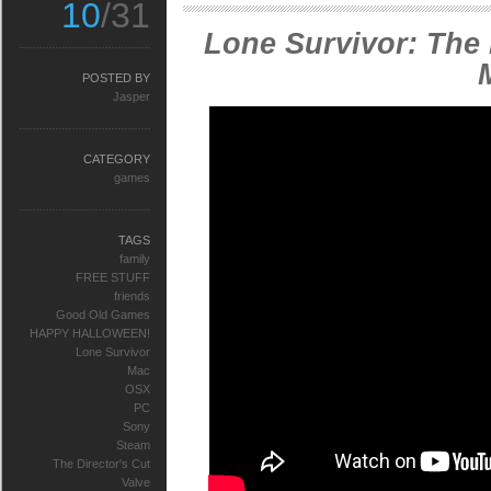
10
/31
Lone Survivor: The 
POSTED BY
Jasper
CATEGORY
games
TAGS
family
FREE STUFF
friends
Good Old Games
HAPPY HALLOWEEN!
Lone Survivor
Mac
OSX
PC
Sony
Steam
The Director's Cut
Valve