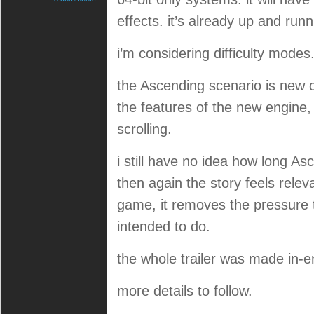
effects. it’s already up and run
i’m considering difficulty modes
the Ascending scenario is new c
the features of the new engine,
scrolling.
i still have no idea how long Asce
then again the story feels releva
game, it removes the pressure t
intended to do.
the whole trailer was made in-e
more details to follow.