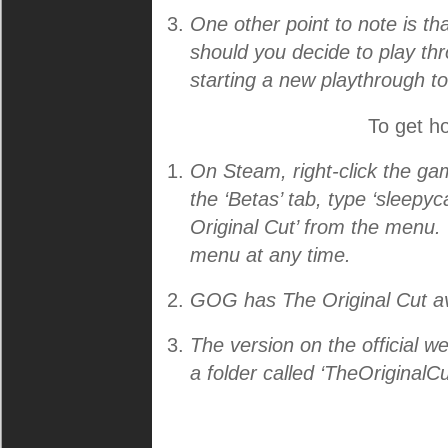
One other point to note is tha
should you decide to play thr
starting a new playthrough to
To get ho
On Steam, right-click the game
the ‘Betas’ tab, type ‘sleepyc
Original Cut’ from the menu. 
menu at any time.
GOG has The Original Cut av
The version on the official 
a folder called ‘TheOriginalCu