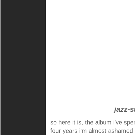
jazz-s
so here it is, the album i’ve spe
four years i’m almost ashamed t