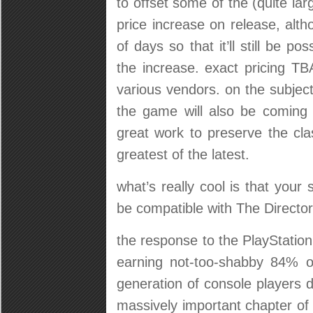
to offset some of the (quite larg
price increase on release, altho
of days so that it’ll still be po
the increase. exact pricing TBA
various vendors. on the subjec
the game will also be coming
great work to preserve the cla
greatest of the latest.
what’s really cool is that your 
be compatible with The Director
the response to the PlayStatio
earning not-too-shabby 84% o
generation of console players 
massively important chapter of