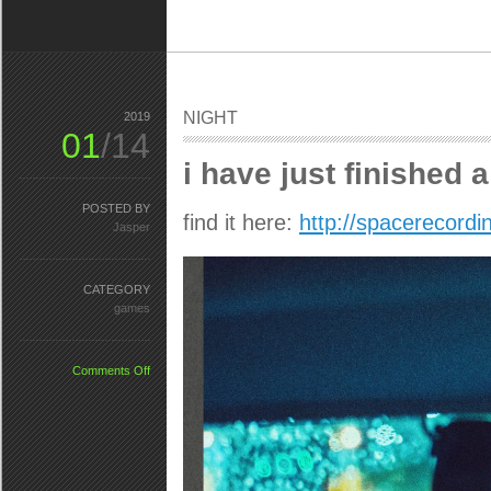
NIGHT
2019
01
/14
i have just finished
POSTED BY
find it here:
http://spacerecor
Jasper
CATEGORY
games
on
Comments Off
NIGHT