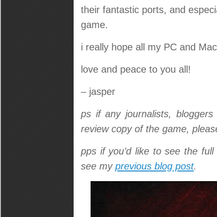
their fantastic ports, and espec
game.
i really hope all my PC and Mac
love and peace to you all!
– jasper
ps if any journalists, blogger
review copy of the game, pleas
pps if you’d like to see the ful
see my
previous blog post
.