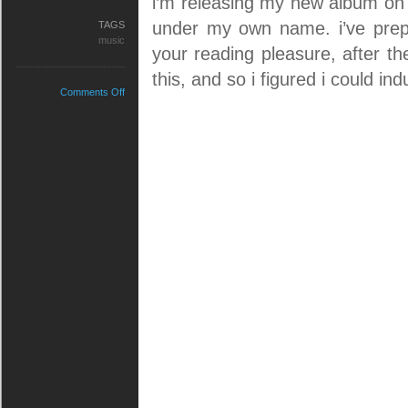
i’m releasing my new album o
under my own name. i’ve prep
TAGS
music
your reading pleasure, after th
this, and so i figured i could i
on
Comments Off
my
debut
album