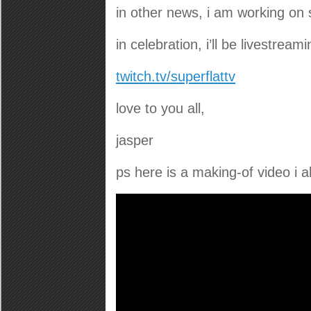
in other news, i am working on 
in celebration, i’ll be livestre
twitch.tv/superflattv
love to you all,
jasper
ps here is a making-of video i 