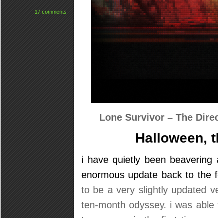
17 comments
Lone Survivor – The Dire
Halloween, t
i have quietly been beavering 
enormous update back to the f
to be a very slightly updated v
ten-month odyssey. i was able to