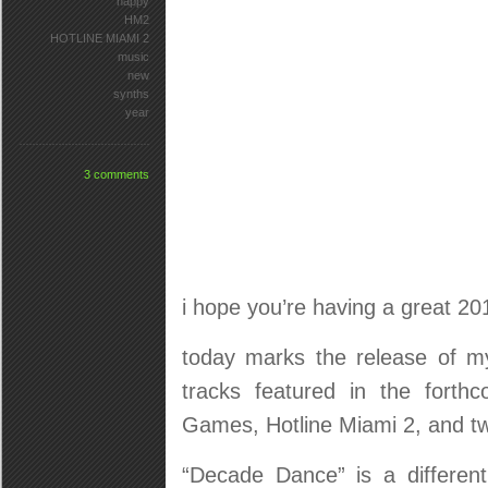
happy
HM2
HOTLINE MIAMI 2
music
new
synths
year
3 comments
i hope you’re having a great 201
today marks the release of 
tracks featured in the forth
Games, Hotline Miami 2, and tw
“Decade Dance” is a differen