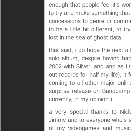
enough that people feel it’s w
to try and make something that 
concessions to genre or commer
to be a little bit different, to
lost in the sea of ghost data.
that said, i do hope the next al
solo album, despite having had
2002 with Silver, and and as i
out records for half my life), it 
coming to all other major online
surprise release on Bandcamp fi
currently, in my opinion.)
a very special thanks to Nic
Jimmy and to everyone who’s su
of my videogames and music,