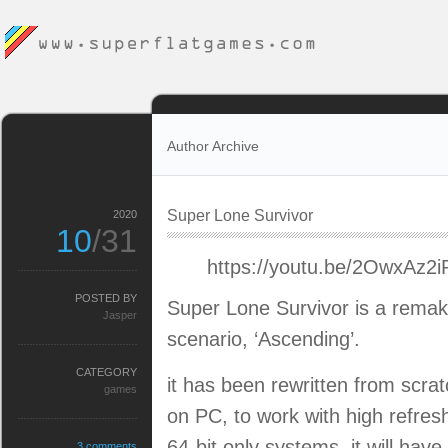
Author Archive
Super Lone Survivor
2020
10
/31
https://youtu.be/2OwxAz2
POSTED BY
Super Lone Survivor is a remak
Jasper
scenario, ‘Ascending’.
CATEGORY
it has been rewritten from scr
games
on PC, to work with high refresh
64-bit only systems. it will hav
3 comments