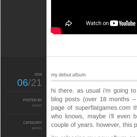
my debut album
2016
06
/21
hi there. as usual i’m going t
blog posts (over 18 months – 
POSTED BY
Jasper
page of superflatgames.com thi
who knows, maybe i’ll even 
CATEGORY
couple of years. however, this p
games