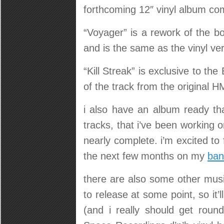
forthcoming 12″ vinyl album com
“Voyager” is a rework of the bo
and is the same as the vinyl ve
“Kill Streak” is exclusive to the
of the track from the original H
i also have an album ready tha
tracks, that i’ve been working o
nearly complete. i’m excited to f
the next few months on my
ba
there are also some other music
to release at some point, so it
(and i really should get round