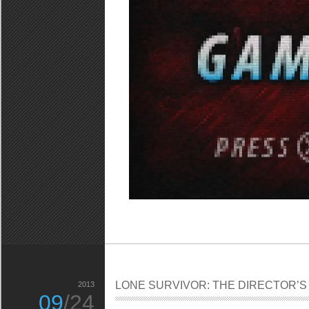
LONE SURVIVOR: THE DIRECTOR’S
2013
09
/24