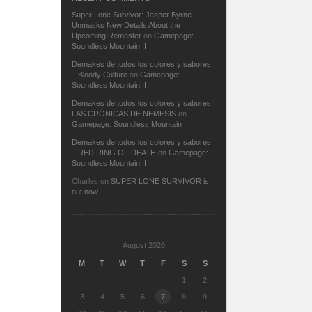
Super Lone Survivor: Jasper Byrne
Unmasks New Details About the
Upcoming Remaster
on
Gamepage:
Soundless Mountain II
Demakes de todos los colores y sabores
– Bloody Culture
on
Gamepage:
Soundless Mountain II
Demakes de todos los colores y sabores |
LAS CRÓNICAS DE NEMESIS
on
Gamepage: Soundless Mountain II
Demakes de todos los colores y sabores
– RED RING OF DEATH
on
Gamepage:
Soundless Mountain II
Charles
on
SUPER LONE SURVIVOR is
out now
August 2026
M
T
W
T
F
S
S
1
2
3
4
5
6
7
8
9