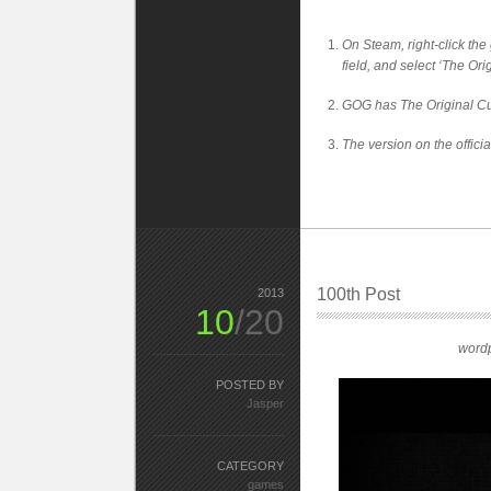
On Steam, right-click the 
field, and select ‘The Or
GOG has The Original Cu
The version on the offici
100th Post
2013
10
/20
wordp
POSTED BY
Jasper
CATEGORY
games