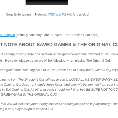
Sony Entertainment Network (
PS3
and
PS Vita
Cross-Buy)
A Pumpkin
(actually can’t buy Lone Survivor: The Director’s Cut here)
T NOTE ABOUT SAVED GAMES & THE ORIGINAL C
 regarding moving from one version of the game to another. I wanted to include a
sts. However, please be aware of the following when playing The Original Cut:
ved game from The Original Cut in The Director’s Cut at any point, without any issu
ed game from The Director’s Cut will cause you to LOSE ALL NEW NEW GAME+ 
e Original Cut does not include these items, and they will be trimmed from your in
e in The Original Cut. All other aspects should work fine, but: BE SURE NOT TO 
GAME+’ GAME IN THE ORIGINAL CUT.
s that you will not lose your ending collection should you decide to play through The 
ting a new playthrough to check it out!