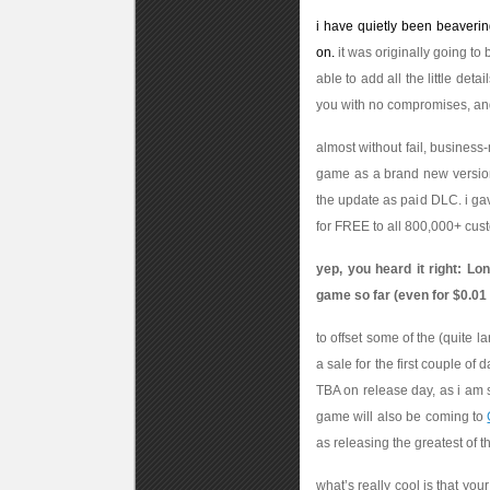
i have quietly been beaverin
on.
it was originally going to
able to add all the little deta
you with no compromises, and
almost without fail, busines
game as a brand new version, 
the update as paid DLC. i gav
for FREE to all 800,000+ cust
yep, you heard it right: L
game so far (even for $0.01
to offset some of the (quite l
a sale for the first couple of 
TBA on release day, as i am s
game will also be coming to
as releasing the greatest of th
what’s really cool is that you