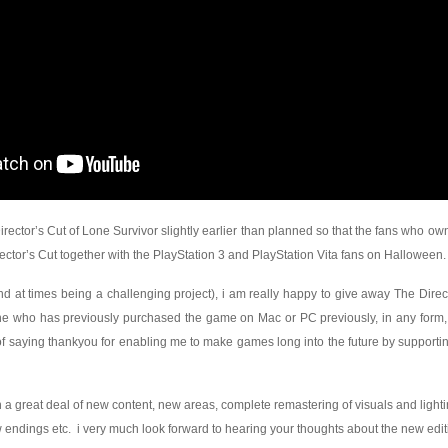
irector’s Cut of Lone Survivor slightly earlier than planned so that the fans who o
ctor’s Cut together with the PlayStation 3 and PlayStation Vita fans on Halloween.
nd at times being a challenging project), i am really happy to give away The Direc
who has previously purchased the game on Mac or PC previously, in any form, 
f saying thankyou for enabling me to make games long into the future by supportin
ith a great deal of new content, new areas, complete remastering of visuals and light
endings etc. i very much look forward to hearing your thoughts about the new edit