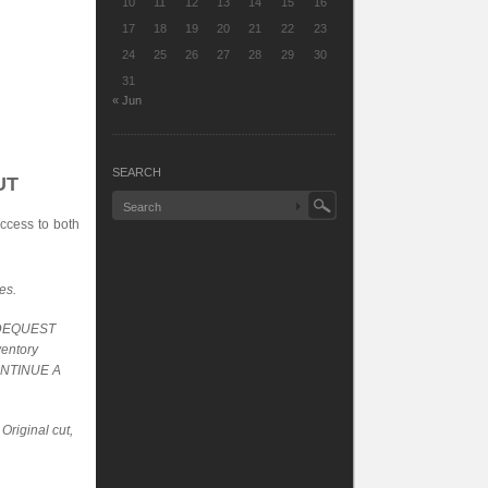
10
11
12
13
14
15
16
17
18
19
20
21
22
23
24
25
26
27
28
29
30
31
« Jun
SEARCH
UT
ccess to both
es.
SIDEQUEST
ventory
CONTINUE A
Original cut,