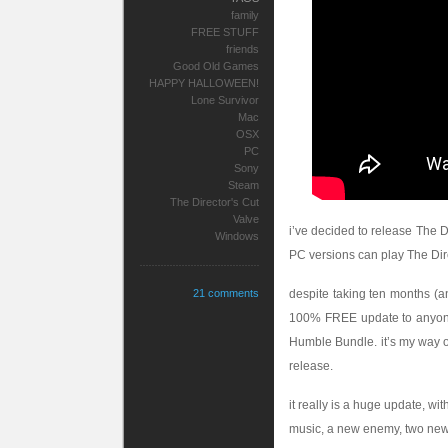
family
FREE STUFF
friends
Good Old Games
HAPPY HALLOWEEN!
Lone Survivor
Mac
OSX
PC
Sony
Steam
The Director's Cut
Valve
i’ve decided to release The D
Windows
PC versions can play The Dire
21 comments
despite taking ten months (a
100% FREE update to anyone 
Humble Bundle. it’s my way o
release.
it really is a huge update, w
music, a new enemy, two new 