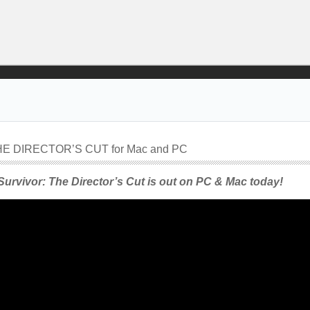
E DIRECTOR’S CUT for Mac and PC
urvivor: The Director’s Cut is out on PC & Mac today!