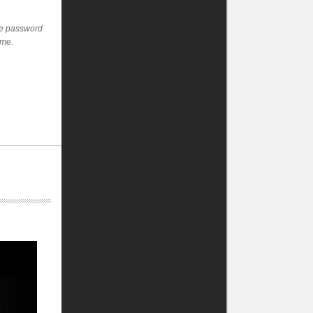
the password
ime.