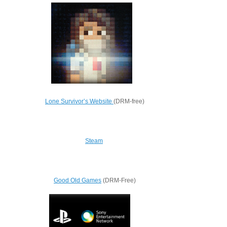
Lone Survivor’s Website
(DRM-free)
Steam
Good Old Games
(DRM-Free)