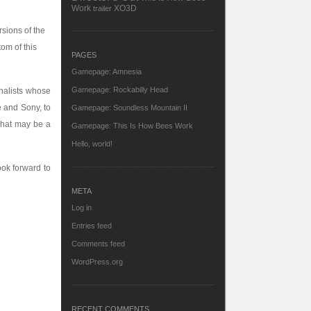
Work
XO3D
trailer
rsions of the
om of this
PAGES
Gamepage: Amnesia
Gamepage: Rockabilly Head
rnalists whose
 and Sony, to
Gamepage: Soundless Mountain II
what may be a
Gamepage: This Is How Bees Work
Hello, world!
ook forward to
META
Log in
Entries feed
Comments feed
WordPress.org
RECENT COMMENTS