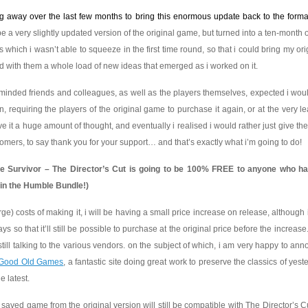
g away over the last few months to bring this enormous update back to the format
 be a very slightly updated version of the original game, but turned into a ten-month 
ils which i wasn’t able to squeeze in the first time round, so that i could bring my ori
 with them a whole load of new ideas that emerged as i worked on it.
s-minded friends and colleagues, as well as the players themselves, expected i wou
requiring the players of the original game to purchase it again, or at the very le
e it a huge amount of thought, and eventually i realised i would rather just give t
omers, to say thank you for your support… and that’s exactly what i’m going to do!
one Survivor – The Director’s Cut is going to be 100% FREE to anyone who h
 in the Humble Bundle!)
arge) costs of making it, i will be having a small price increase on release, although 
days so that it’ll still be possible to purchase at the original price before the increase
till talking to the various vendors. on the subject of which, i am very happy to ann
Good Old Games
, a fantastic site doing great work to preserve the classics of yest
e latest.
r saved game from the original version will still be compatible with The Director’s Cu