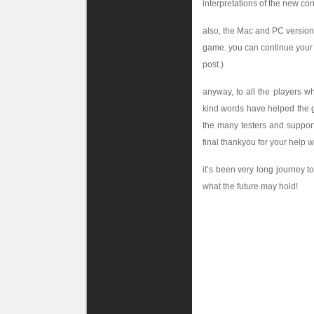
interpretations of the new co
also, the Mac and PC versions
game. you can continue your
post.)
anyway, to all the players w
kind words have helped the g
the many testers and support
final thankyou for your help w
it’s been very long journey to
what the future may hold!