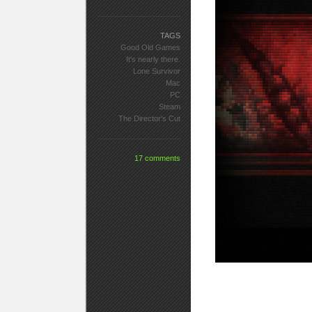
TAGS
Good Old Games
It's nearly there.
Lone Survivor
Mac
PC
Steam
The Director's Cut
17 comments