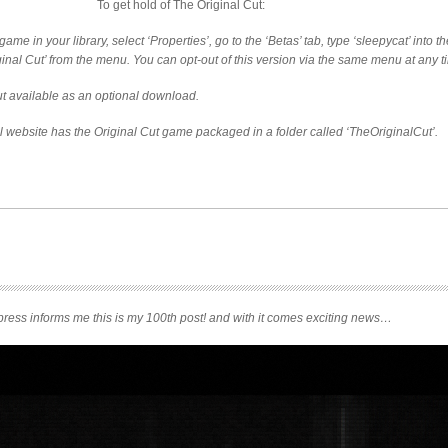
To get hold of The Original Cut:
game in your library, select ‘Properties’, go to the ‘Betas’ tab, type ‘sleepycat’ into 
iginal Cut’ from the menu. You can opt-out of this version via the same menu at any t
t available as an optional download.
al website has the Original Cut game packaged in a folder called ‘TheOriginalCut’.
ress informs me this is my 100th post! and with it comes exciting news…