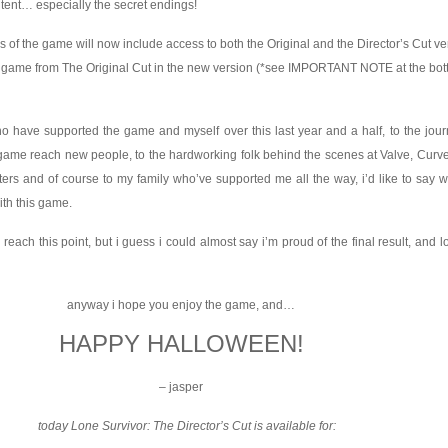
ntent… especially the secret endings!
 of the game will now include access to both the Original and the Director’s Cut ve
 game from The Original Cut in the new version (*see IMPORTANT NOTE at the bott
ho have supported the game and myself over this last year and a half, to the jou
ame reach new people, to the hardworking folk behind the scenes at Valve, Curve
ers and of course to my family who’ve supported me all the way, i’d like to say 
ith this game.
 reach this point, but i guess i could almost say i’m proud of the final result, and l
anyway i hope you enjoy the game, and…
HAPPY HALLOWEEN!
– jasper
today Lone Survivor: The Director’s Cut is available for: