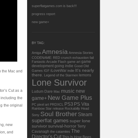
superflatgames.com is back!!!
progress report
new game+
BY TAG:
Amnesia
Amiga
Amnesia Stories
CODENAME: RED
crunch
exhaustion
fail
game
Fantastic Arcade
Flash
game art
development
going indie
Good Old
It's nearly
iLoveWar
Games
IGF
indie
wn the Mac and
there.
lemons
Legend of the Starmen
Lone Survivor
music
tor’s Cut as a
new
Ludum Dare
Mac
New Game Plus
game+
including the
PS3
PS Vita
PC
pixel art
PRDXCL
g the original
Rainbow Star
release
Rockabilly Head
Soul Brother
Steam
Sony
superflat games
super lone
ing, new
survivor
survival-horror
Terry
The
Cavanagh
the catamites
ion, and
Director's Cut
This Is How Bees