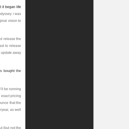
 it began life
odyssey. i was
ginal vision to
ld release the
ast to release
he update away
as bought the
i’ll be running
. exact pricing
ounce that the
eryear, as well
t (but not the