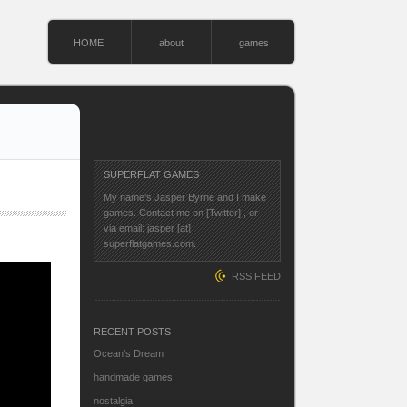
HOME
about
games
SUPERFLAT GAMES
My name's Jasper Byrne and I make
games. Contact me on
[Twitter]
, or
via email: jasper [at]
superflatgames.com.
RSS FEED
RECENT POSTS
Ocean’s Dream
handmade games
nostalgia