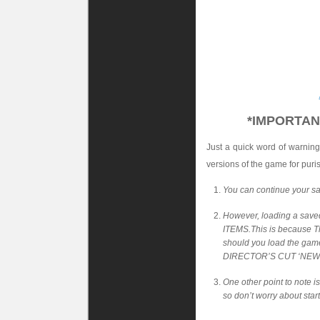
*IMPORTAN
Just a quick word of warning
versions of the game for puri
You can continue your sa
However, loading a sav
ITEMS.This is because Th
should you load the gam
DIRECTOR’S CUT ‘NEW 
One other point to note i
so don’t worry about star