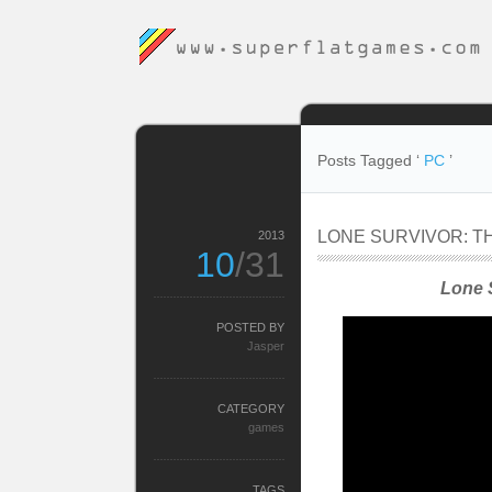
Posts Tagged ‘
PC
’
LONE SURVIVOR: TH
2013
10
/31
Lone S
POSTED BY
Jasper
CATEGORY
games
TAGS