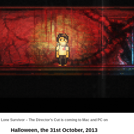
Lone Survivor – The Director’s Cut is coming to Mac and PC on
Halloween, the 31st October, 2013