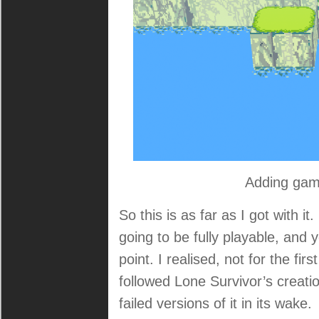
Adding gam
So this is as far as I got with it
going to be fully playable, and
point. I realised, not for the fir
followed Lone Survivor’s creatio
failed versions of it in its wake.