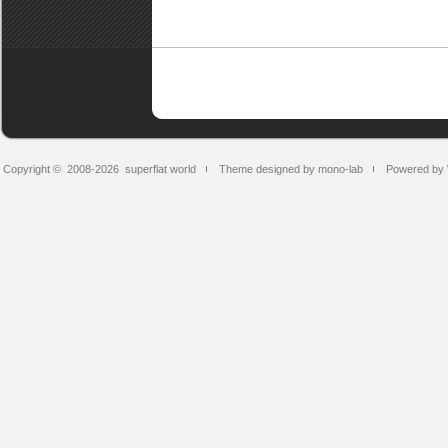
Copyright © 2008-2026
superflat world
Theme designed by mono-lab
Powered by