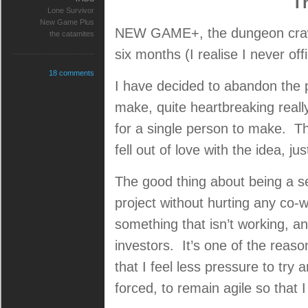
T
Lone Survivor
New Game Plus
NEW GAME+, the dungeon crawle
the catamites
six months (I realise I never of
18 comments
I have decided to abandon the p
make, quite heartbreaking really,
for a single person to make. Thi
fell out of love with the idea, jus
The good thing about being a s
project without hurting any co-
something that isn’t working, 
investors. It’s one of the reaso
that I feel less pressure to try
forced, to remain agile so that 