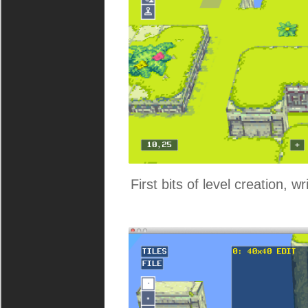
First bits of level creation, w