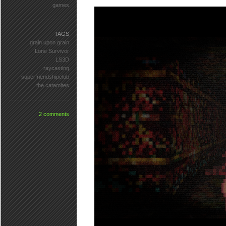
games
TAGS
grain upon grain
Lone Survivor
LS3D
raycasting
superfriendshipclub
the catamites
2 comments