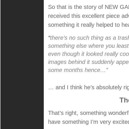
So that is the story of NEW G
received this excellent piece a
something it really helped to h
“
there’s no such thing as a tras
something else where you least
even though it looked really coo
images behind it suddenly appe
some months hence…”
… and I think he’s absolutely ri
Th
That’s right, something wonderf
have something I’m very excite