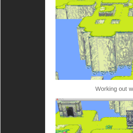
Working out w