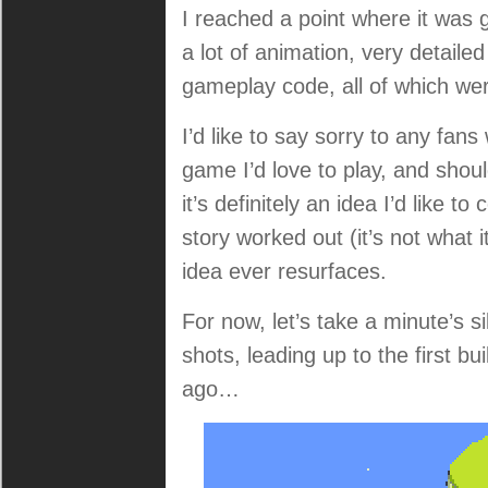
I reached a point where it was 
a lot of animation, very detaile
gameplay code, all of which were 
I’d like to say sorry to any fans 
game I’d love to play, and shoul
it’s definitely an idea I’d like 
story worked out (it’s not what 
idea ever resurfaces.
For now, let’s take a minute’s 
shots, leading up to the first bu
ago…