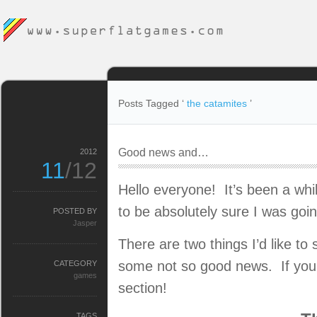
Posts Tagged ‘
the catamites
’
Good news and…
2012
11
/12
Hello everyone! It’s been a whil
to be absolutely sure I was goin
POSTED BY
Jasper
There are two things I’d like
some not so good news. If you’d
CATEGORY
games
section!
TAGS