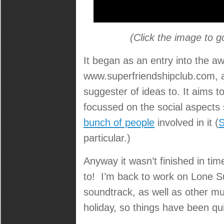
(Click the image to g
It began as an entry into the a
www.superfriendshipclub.com, 
suggester of ideas to. It aims t
focussed on the social aspects
bunch of people
involved in it (
S
particular.)
Anyway it wasn’t finished in tim
to! I’m back to work on Lone S
soundtrack, as well as other m
holiday, so things have been quit