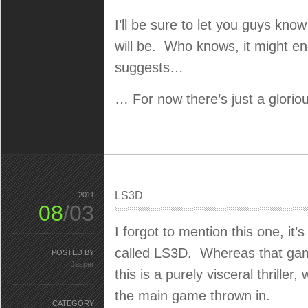
I’ll be sure to let you guys kno
will be. Who knows, it might e
suggests…
… For now there’s just a gloriou
LS3D
2011
08
/03
I forgot to mention this one, it’
called LS3D. Whereas that game
POSTED BY
Jasper
this is a purely visceral thrille
the main game thrown in.
CATEGORY