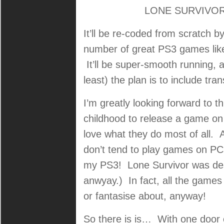
LONE SURVIVOR i
It’ll be re-coded from scratch b
number of great PS3 games like
It’ll be super-smooth running, 
least) the plan is to include tr
I’m greatly looking forward to t
childhood to release a game on
love what they do most of all. A
don’t tend to play games on PC
my PS3! Lone Survivor was des
anwyay.) In fact, all the games 
or fantasise about, anyway!
So there is is… With one door 