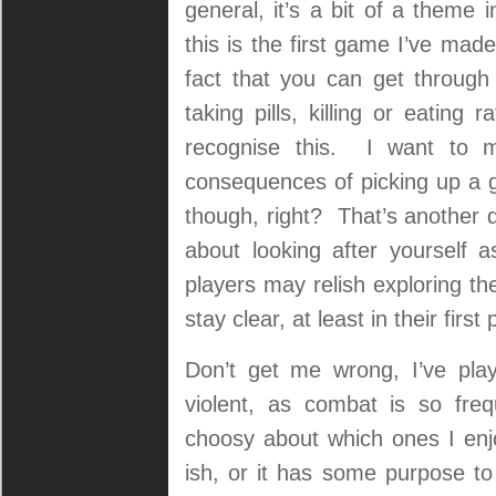
general, it’s a bit of a theme
this is the first game I’ve mad
fact that you can get through 
taking pills, killing or eating
recognise this. I want to 
consequences of picking up a 
though, right? That’s another q
about looking after yourself
players may relish exploring th
stay clear, at least in their first
Don’t get me wrong, I’ve pla
violent, as combat is so fr
choosy about which ones I enjo
ish, or it has some purpose to i