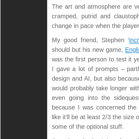
The art and atmosphere are very
cramped, putrid and claustoph
change in pace when the player
My good friend, Stephen ‘
inc
should but his new game,
Engl
was the first person to test it
I gave a lot of prompts – part
design and AI, but also because
would probably take longer wit
even going into the sideques
because I was concerned the 
like it’ll be at least 2/3 the size
some of the optional stuff.