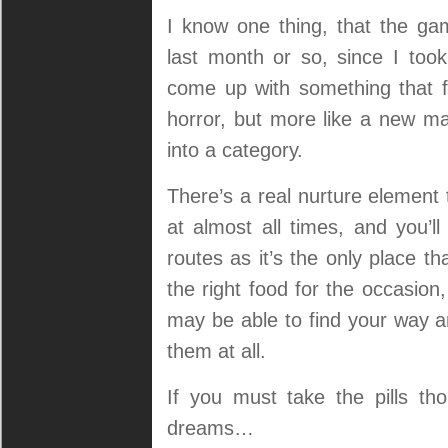
I know one thing, that the ga
last month or so, since I took
come up with something that fe
horror, but more like a new mas
into a category.
There’s a real nurture element 
at almost all times, and you’l
routes as it’s the only place tha
the right food for the occasion
may be able to find your way a
them at all.
If you must take the pills t
dreams…