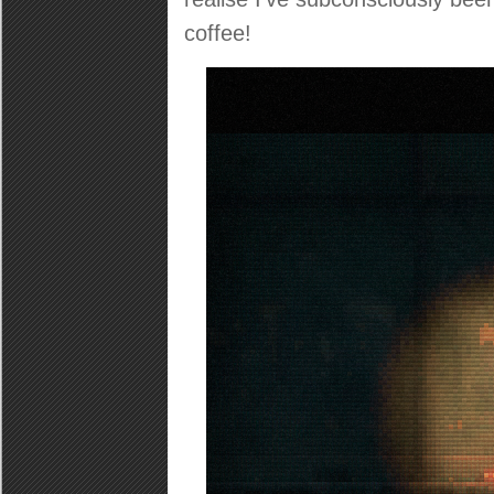
coffee!