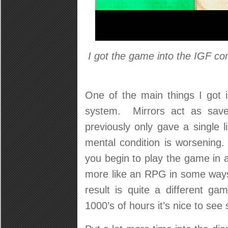
I got the game into the IGF c
One of the main things I got i
system. Mirrors act as sav
previously only gave a single 
mental condition is worsening. 
you begin to play the game in 
more like an RPG in some ways:
result is quite a different 
1000’s of hours it’s nice to see