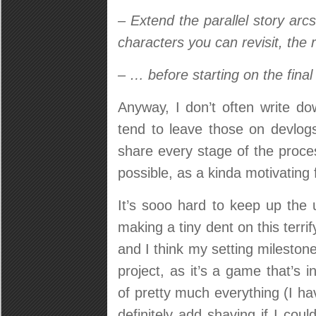
– Extend the parallel story arcs
characters you can revisit, the r
– … before starting on the final 
Anyway, I don’t often write do
tend to leave those on devlo
share every stage of the proce
possible, as a kinda motivating 
It’s sooo hard to keep up the
making a tiny dent on this terri
and I think my setting milestone 
project, as it’s a game that’s 
of pretty much everything (I h
definitely add shaving if I cou