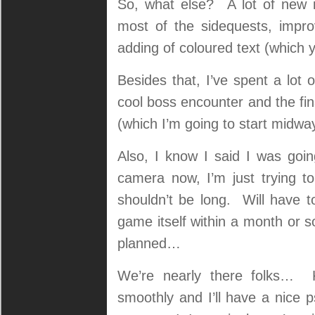
So, what else? A lot of new it
most of the sidequests, impr
adding of coloured text (which 
Besides that, I’ve spent a lot 
cool boss encounter and the fin
(which I’m going to start midwa
Also, I know I said I was goin
camera now, I’m just trying to 
shouldn’t be long. Will have t
game itself within a month or s
planned…
We’re nearly there folks… K
smoothly and I’ll have a nice p