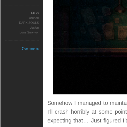
TAGS
crunch
DARK SOULS
design
Lone Survivor
7 comments
Somehow I managed to maintain
I’ll crash horribly at some poi
expecting that… Just figured I’d