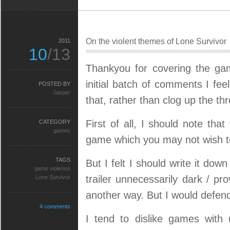
On the violent themes of Lone Survivor
2011
10
/13
Thankyou for covering the g
initial batch of comments I fe
POSTED BY
Jasper
that, rather than clog up the th
First of all, I should note tha
CATEGORY
games
game which you may not wish to
TAGS
But I felt I should write it do
game violence
trailer unnecessarily dark / pr
Lone Survivor
another way. But I would defen
4 comments
I tend to dislike games with un