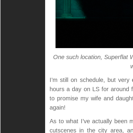
One such location, Superflat 
I’m still on schedule, but ve
hours a day on LS for around fo
to promise my wife and daught
again!
As to what I’ve actually been 
cutscenes in the city area, a