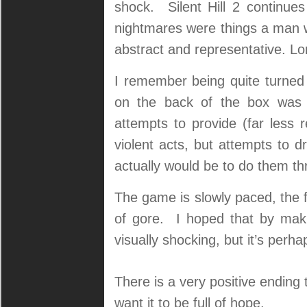
shock. Silent Hill 2 continues
nightmares were things a man w
abstract and representative. L
I remember being quite turned
on the back of the box was 
attempts to provide (far less r
violent acts, but attempts to dr
actually would be to do them th
The game is slowly paced, the 
of gore. I hoped that by makin
visually shocking, but it’s perh
There is a very positive ending t
want it to be full of hope.