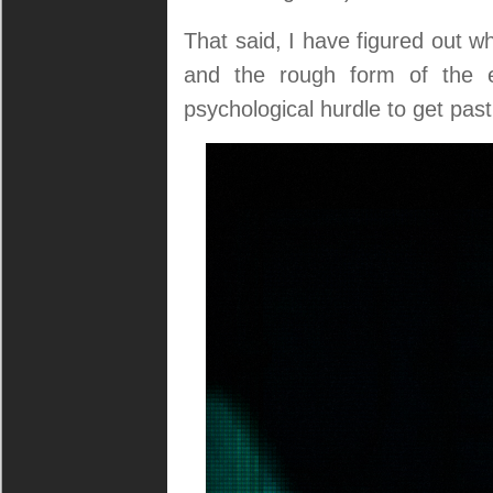
That said, I have figured out wh
and the rough form of the e
psychological hurdle to get past