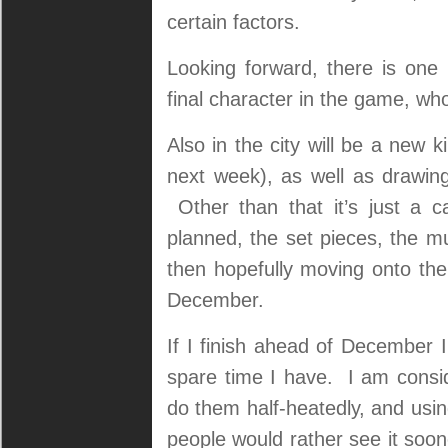
certain factors.
Looking forward, there is one
final character in the game, who 
Also in the city will be a new k
next week), as well as drawin
Other than that it’s just a c
planned, the set pieces, the mus
then hopefully moving onto the
December.
If I finish ahead of December I’
spare time I have. I am consid
do them half-heatedly, and usin
people would rather see it soone