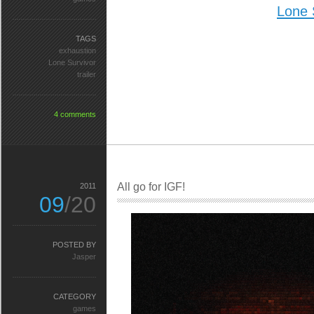
Lone 
TAGS
exhaustion
Lone Survivor
trailer
4 comments
All go for IGF!
2011
09
/20
POSTED BY
Jasper
CATEGORY
games