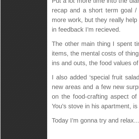
Put a lot more time into the di
recap and a short term goal / 
more work, but they really help
in feedback I’m recieved.
The other main thing I spent t
items, the mental costs of thin
ins and outs, the food values o
I also added ‘special fruit sal
new areas and a few new surpri
on the food-crafting aspect o
You’s stove in his apartment, is a
Today I’m gonna try and relax