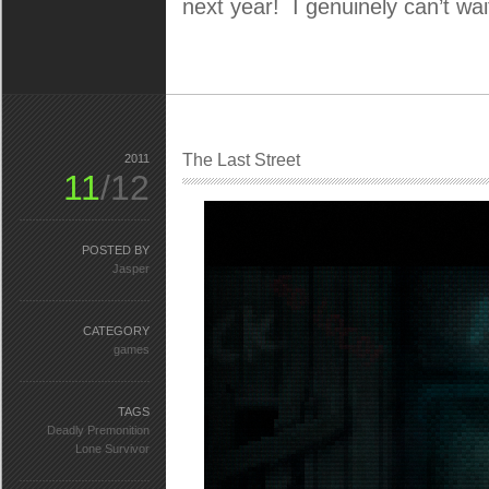
next year! I genuinely can’t wait
The Last Street
2011
11
/12
POSTED BY
Jasper
CATEGORY
games
TAGS
Deadly Premonition
Lone Survivor