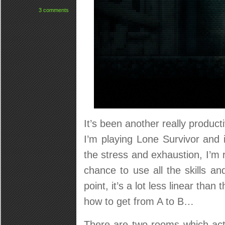
3 comments
It’s been another really product
I’m playing Lone Survivor and i
the stress and exhaustion, I’m r
chance to use all the skills a
point, it’s a lot less linear than
how to get from A to B…
There are two rooms which act