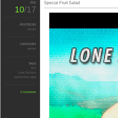
Special Fruit Salad
2011
10
/17
POSTED BY
Jasper
CATEGORY
games
TAGS
IGF
Lone Survivor
special fruit salad
2 comments