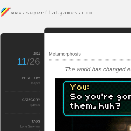
Metamorphosis
2011
11
/26
The world has changed en
POSTED BY
Jasper
CATEGORY
games
TAGS
Lone Survivor