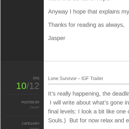
Anyway I hope that explains my i
Thanks for reading as always,
Jasper
Lone Survivor – IGF Trailer
2011
10
/12
It’s really happening, the deadli
I will write about what’s gone i
POSTED BY
Jasper
final levels: I look a bit like
Souls.) But for now relax and 
CATEGORY
games