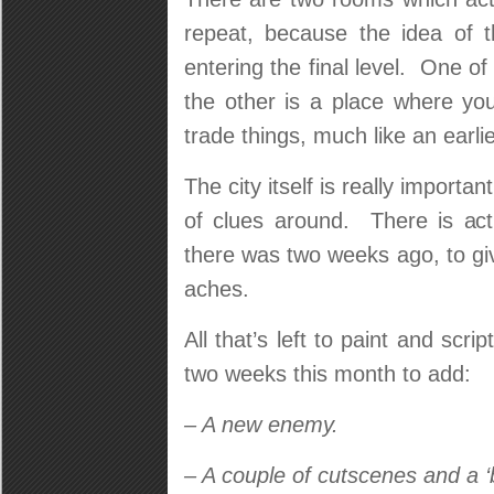
repeat, because the idea of t
entering the final level. One of
the other is a place where yo
trade things, much like an earlie
The city itself is really importan
of clues around. There is ac
there was two weeks ago, to g
aches.
All that’s left to paint and scri
two weeks this month to add:
– A new enemy.
– A couple of cutscenes and a 