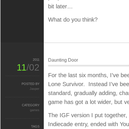
bit later…
What do you think?
Daunting Door
2011
11
/02
For the last six months, I’ve bee
Lone Survivor. Instead I’ve been
POSTED BY
Jasper
standard, gradually adding, c
game has got a lot wider, but ver
CATEGORY
games
The IGF version I put together, 
Indiecade entry, ended with Yo
TAGS