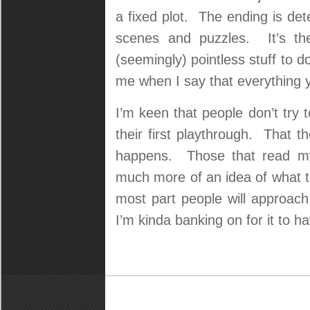
a fixed plot. The ending is de
scenes and puzzles. It’s the
(seemingly) pointless stuff to d
me when I say that everything
I’m keen that people don’t try to
their first playthrough. That t
happens. Those that read my 
much more of an idea of what th
most part people will approach
I’m kinda banking on for it to hav