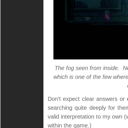
The fog seen from inside. Ne
which is one of the few where
Don’t expect clear answers or 
searching quite deeply for the
valid interpretation to my own (
within the game.)