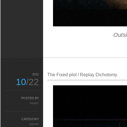
Outsi
The Fixed-plot / Replay Dichotomy
2011
10
/22
POSTED BY
Jasper
CATEGORY
games