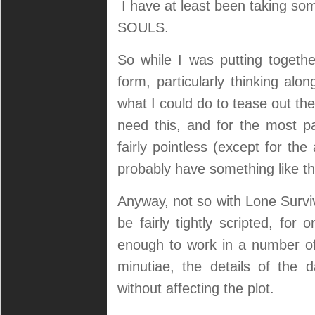
I have at least been taking som
SOULS.
So while I was putting togethe
form, particularly thinking al
what I could do to tease out the
need this, and for the most par
fairly pointless (except for th
probably have something like th
Anyway, not so with Lone Survi
be fairly tightly scripted, fo
enough to work in a number of
minutiae, the details of the 
without affecting the plot.