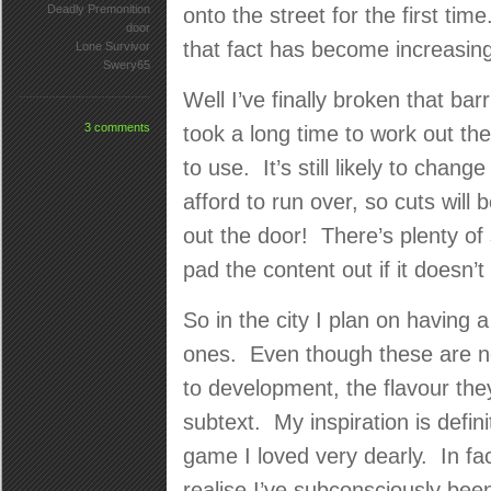
Deadly Premonition
onto the street for the first t
door
that fact has become increasing
Lone Survivor
Swery65
Well I’ve finally broken that ba
3 comments
took a long time to work out th
to use. It’s still likely to chan
afford to run over, so cuts will
out the door! There’s plenty of 
pad the content out if it doesn’t 
So in the city I plan on having 
ones. Even though these are no
to development, the flavour they
subtext. My inspiration is defin
game I loved very dearly. In fac
realise I’ve subconsciously been