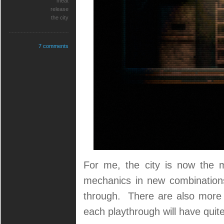
meat
release
the city
7 comments
For me, the city is now the mo
mechanics in new combinations,
through. There are also more c
each playthrough will have quite 