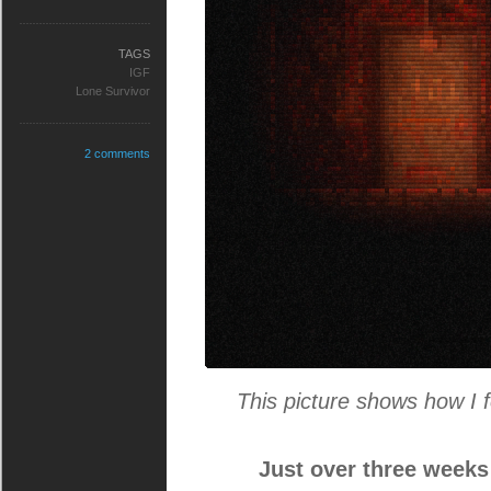
TAGS
IGF
Lone Survivor
2 comments
This picture shows how I f
Just over three weeks 