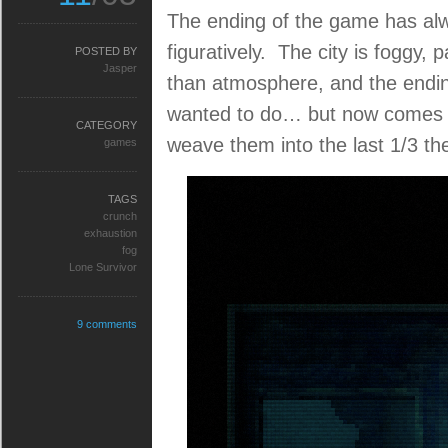
The ending of the game has alwa
figuratively. The city is foggy, 
POSTED BY
Jasper
than atmosphere, and the endin
wanted to do… but now comes th
CATEGORY
weave them into the last 1/3 the
games
TAGS
crunch
exhaustion
fog
Lone Survivor
9 comments