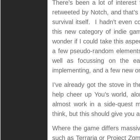
There’s been a lot of interest
retweeted by Notch, and that’s
survival itself. I hadn’t even c
this new category of indie ga
wonder if I could take this aspec
a few pseudo-random elements 
well as focussing on the ear
implementing, and a few new 
I’ve already got the stove in t
help cheer up You’s world, al
almost work in a side-quest m
think, but this should give you 
Where the game differs massiv
such as Terraria or Project Zomb