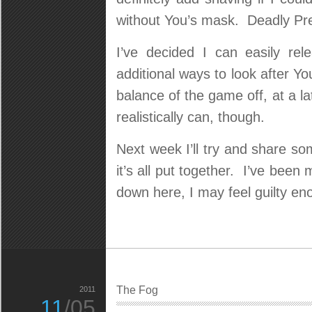
without You’s mask. Deadly Pre
I’ve decided I can easily re
additional ways to look after Y
balance of the game off, at a lat
realistically can, though.
Next week I’ll try and share s
it’s all put together. I’ve been 
down here, I may feel guilty eno
The Fog
2011
11
/05