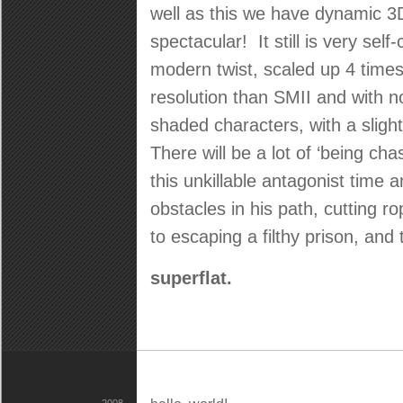
well as this we have dynamic 3D
spectacular! It still is very self
modern twist, scaled up 4 times 
resolution than SMII and with n
shaded characters, with a sligh
There will be a lot of ‘being ch
this unkillable antagonist time
obstacles in his path, cutting r
to escaping a filthy prison, and
superflat.