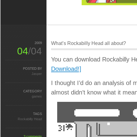
What’s Rockabilly Head all about?
2009
04
/04
You can download Rockabilly H
Download!]
POSTED BY
Jasper
I thought I’d do an analysis of
almost didn’t know what it mean
CATEGORY
games
TAGS
Rockabilly Head
3 comments