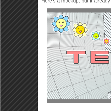
Here’s a mockup, but it already 