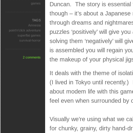
Duncan. The story is essential 
games
though – it’s about a Japanese 
TAGS
through dreams and nightmares
Amnesia
point'n'click adventure
puzzles ‘positively’ will give you
superflat games
solving them ‘negatively’ will 
survival-horror
is assembled you will regain y
2 comments
the makeup of your physical ji
It deals with the theme of isol
(I lived in Tokyo until recently.
about modem life with this game
feel even when surrounded by o
Visually we’re using what we ca
for chunky, grainy, dirty hand-dr