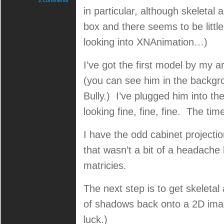
2 comments
in particular, although skeletal 
box and there seems to be little
looking into XNAnimation…)
I’ve got the first model by my a
(you can see him in the backgr
Bully.) I’ve plugged him into 
looking fine, fine, fine. The ti
I have the odd cabinet projectio
that wasn’t a bit of a headache
matricies.
The next step is to get skeleta
of shadows back onto a 2D imag
luck.)