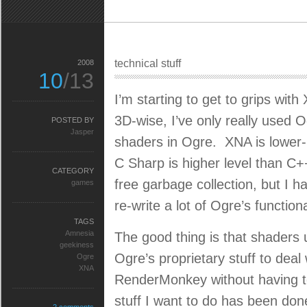
technical stuff
2008
10
/13
I’m starting to get to grips wit
3D-wise, I’ve only really used O
POSTED BY
Jasper
shaders in Ogre. XNA is lower-
C Sharp is higher level than C+
CATEGORY
free garbage collection, but I 
games
re-write a lot of Ogre’s functiona
TAGS
Amnesia
The good thing is that shaders 
geekiness
Ogre’s proprietary stuff to deal 
Ogre
XNA
RenderMonkey without having to
stuff I want to do has been do