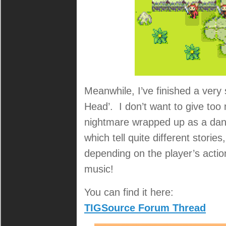
Meanwhile, I’ve finished a very
Head’. I don’t want to give too 
nightmare wrapped up as a dan
which tell quite different stori
depending on the player’s action
music!
You can find it here:
TIGSource Forum Thread