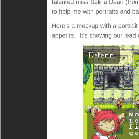
talented miss Selina Dean (fro
to help me with portraits and b
Here’s a mockup with a portrai
appetite. It’s showing our lead