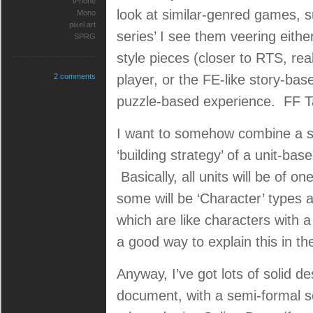
iPhone
look at similar-genred games,
Mono
pixel art
series’ I see them veering eith
SPRG
style pieces (closer to RTS, re
2 comments
player, or the FE-like story-ba
puzzle-based experience. FF Ta
I want to somehow combine a str
‘building strategy’ of a unit-bas
Basically, all units will be of on
some will be ‘Character’ types 
which are like characters with a
a good way to explain this in th
Anyway, I’ve got lots of solid d
document, with a semi-formal s