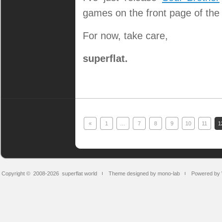
games on the front page of the
For now, take care,
superflat.
«
1
…
7
8
9
10
11
1
Copyright © 2008-2026
superflat world
Theme designed by mono-lab
Powered by