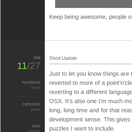
Keep being awesome, people of
Short Update
2008
11
/27
Just to let you know things are
reverted to more of a point’n’cl
POSTED BY
Jasper
reverting to a different languag
OSX. It’s also one I’m much mor
CATEGORY
long, long time and for that reas
games
development sense. This gives 
TAGS
puzzles I want to include.
Amnesia