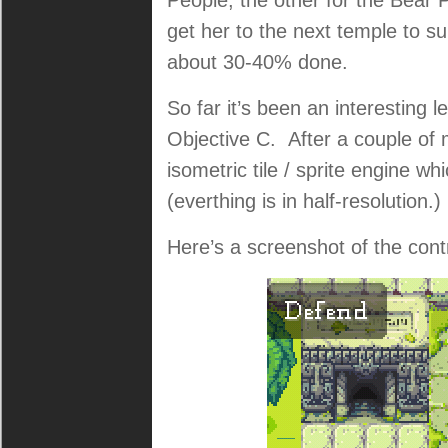
People, the other for the Bear
get her to the next temple to s
about 30-40% done.
So far it’s been an interesting
Objective C. After a couple of 
isometric tile / sprite engine whi
(everthing is in half-resolution.
Here’s a screenshot of the contr