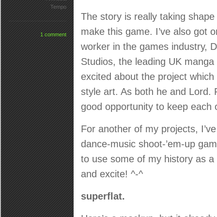
Tempo
The story is really taking shape 
make this game. I’ve also got o
1 comment
worker in the games industry, 
Studios, the leading UK manga
excited about the project which
style art. As both he and Lord.
good opportunity to keep each 
For another of my projects, I’v
dance-music shoot-’em-up game 
to use some of my history as a 
and excite! ^-^
superflat.