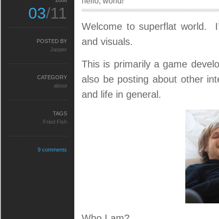
hello, world!
2008
03
/11
Welcome to superflat world. 
and visuals.
POSTED BY
Jasper
This is primarily a game devel
also be posting about other in
CATEGORY
about
and life in general.
TAGS
Fried Fish
9 comments
Who I am?