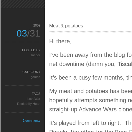
Meat & potatoes
2009
03
/31
Hi there,
POSTED BY
I’ve been away from the blog fo
Jasper
net downtime (damn you, Tiscali
CATEGORY
It’s been a busy few months, tin
games
My meat and potatoes has been
TAGS
iLoveWar
hopefully attempts something ne
Rockabilly Head
straight-up Advance Wars clone
2 comments
It’s played from left to right. 