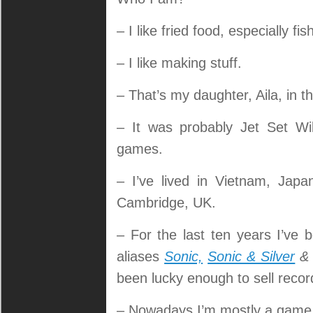
– I like fried food, especially fis
– I like making stuff.
– That’s my daughter, Aila, in th
– It was probably Jet Set Wi
games.
– I’ve lived in Vietnam, Jap
Cambridge, UK.
– For the last ten years I’ve
aliases
Sonic,
Sonic & Silver
been lucky enough to sell recor
– Nowadays I’m mostly a game de