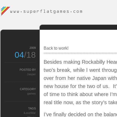
Back to work!
2009
04
/18
Besides making Rockabilly Head
two’s break, while I went throug
POSTED BY
Jasper
over from her native Japan with
new house for the two of us. It
CATEGORY
of time to think about where I’m
games
real title now, as the story’s ta
TAGS
iLoveWar
I’ve finally decided on the bal