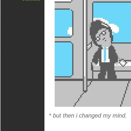
* but then i changed my mind.