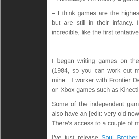
– I think games are the highes
but are still in their infancy
incredible, like the first tentati
I began writing games on the
(1984, so you can work out m
mine. I worker with Frontier D
on Xbox games such as Kinecti
Some of the independent game
also have an [edit: very old no
There’s access to a couple of 
I’ve just release
Soul Brother