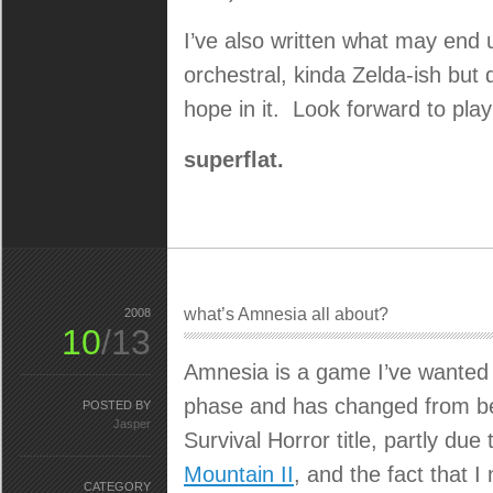
I’ve also written what may end 
orchestral, kinda Zelda-ish but 
hope in it. Look forward to pl
superflat.
what’s Amnesia all about?
2008
10
/13
Amnesia is a game I’ve wanted 
phase and has changed from bein
POSTED BY
Jasper
Survival Horror title, partly du
Mountain II
, and the fact that I
CATEGORY