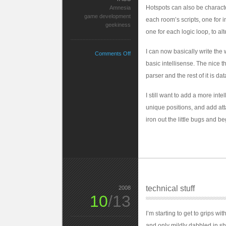
Hotspots can also be charact
Amnesia
game development
each room’s scripts, one for i
geekiness
one for each logic loop, to alt
I can now basically write the 
on
Comments Off
Geek
basic intellisense. The nice th
Out
parser and the rest of it is dat
I still want to add a more inte
unique positions, and add atta
iron out the little bugs and b
technical stuff
2008
10
/13
I’m starting to get to grips w
and only mildly dabbled in s