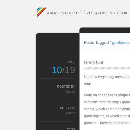
Posts Tagged ‘
geekines
Geek Out
2009
10
/19
Here’s a very techy post abou
now:
POSTED BY
Jasper
Work on codebase is progressi
separate from the map / gameo
CATEGORY
scripts, which can do anythin
games
gameobjects, in which case th
game all I have to do is save 
TAGS