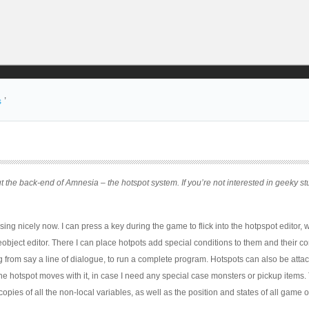
s
’
t the back-end of Amnesia – the hotspot system. If you’re not interested in geeky st
ng nicely now. I can press a key during the game to flick into the hotpspot editor, w
bject editor. There I can place hotpots add special conditions to them and their c
g from say a line of dialogue, to run a complete program. Hotspots can also be atta
e hotspot moves with it, in case I need any special case monsters or pickup items.
copies of all the non-local variables, as well as the position and states of all game o