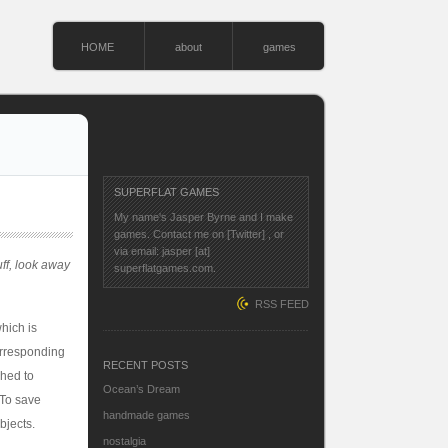
HOME
about
games
SUPERFLAT GAMES
My name's Jasper Byrne and I make
games. Contact me on
[Twitter]
, or
via email: jasper [at]
uff, look away
superflatgames.com.
RSS FEED
hich is
orresponding
RECENT POSTS
ched to
Ocean’s Dream
 To save
handmade games
bjects.
nostalgia