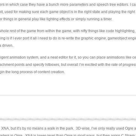
ers in which case they have a bunch more parameters and speech tree editors. I can
nit, used for making sure each game object is in the right state and playing the right
er things in general play like lighting effects or simply running a timer.
whole rest of the game from within the game, with nifty things like code highlighting
ing is if I ever port it all I need to do is re-write the graphic engine, gameobject eng
a driven.
lligent animation system, and a neat editor for it, so you can place animations like ce
chment points and specify hitboxes, but overall I’m excited with the rate of progres
egin the long process of content creation.
ith XNA, but it’s by no means a walk in the park. 3D-wise, I’ve only really used Ogre 
haders in Ogre. XNA is lower-level than Ogre in most ways, but then again C Sharp 