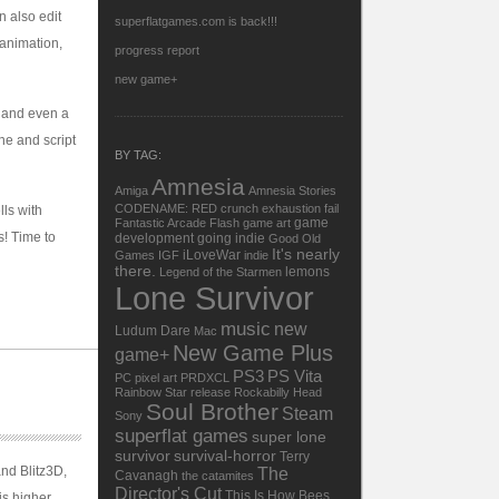
 also edit
superflatgames.com is back!!!
 animation,
progress report
new game+
, and even a
ine and script
BY TAG:
Amnesia
Amiga
Amnesia Stories
CODENAME: RED
crunch
exhaustion
fail
lls with
game
Fantastic Arcade
Flash
game art
s! Time to
development
going indie
Good Old
It's nearly
iLoveWar
Games
IGF
indie
there.
lemons
Legend of the Starmen
Lone Survivor
music
new
Ludum Dare
Mac
New Game Plus
game+
PS3
PS Vita
PC
pixel art
PRDXCL
Rainbow Star
release
Rockabilly Head
Soul Brother
Steam
Sony
superflat games
super lone
survivor
survival-horror
Terry
and Blitz3D,
The
Cavanagh
the catamites
Director's Cut
This Is How Bees
is higher