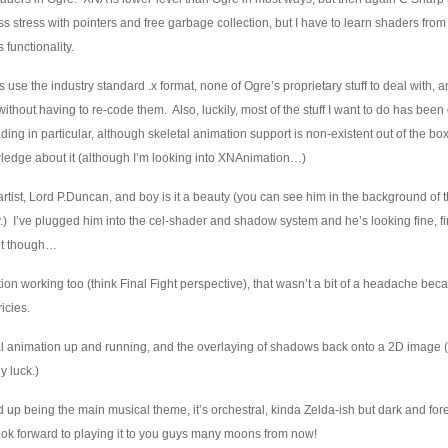
ss stress with pointers and free garbage collection, but I have to learn shaders fro
 functionality.
 use the industry standard .x format, none of Ogre’s proprietary stuff to deal with, an
thout having to re-code them. Also, luckily, most of the stuff I want to do has bee
ng in particular, although skeletal animation support is non-existent out of the bo
wledge about it (although I’m looking into XNAnimation…)
 artist, Lord P.Duncan, and boy is it a beauty (you can see him in the background of 
) I’ve plugged him into the cel-shader and shadow system and he’s looking fine, fi
yet though…
ion working too (think Final Fight perspective), that wasn’t a bit of a headache beca
icies.
etal animation up and running, and the overlaying of shadows back onto a 2D image 
y luck.)
d up being the main musical theme, it’s orchestral, kinda Zelda-ish but dark and for
Look forward to playing it to you guys many moons from now!