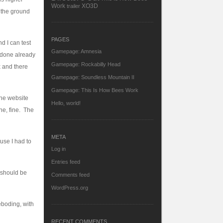
Work
XO3D
trailer
m the ground
PAGES
d I can test
Gamepage: Amnesia
n done already
Gamepage: Rockabilly Head
x and there
Gamepage: Soundless Mountain II
Gamepage: This Is How Bees Work
the website
Hello, world!
ne, fine. The
META
use I had to
Log in
Entries feed
(should be
Comments feed
WordPress.org
eboding, with
RECENT COMMENTS