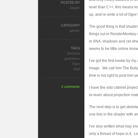
POSTED BY
level than C++, this means le
Jasper
up, and re-write a lot of Ogre’s
CATEGORY
The good thing is that shaders
games
things out in RenderMonkey wi
in XNA, shadows and cel-shadi
TAGS
seems to be little online kno
Amnesia
geekiness
I’ve got the first model by my
Ogre
image. We call him The Bully.
XNA
time is not right to post him 
2 comments
I have the odd cabinet project
re-learn about projection matr
The next step is to get skel
one line in the shader with an
I’ve also written what may en
only a thread of hope in it. 