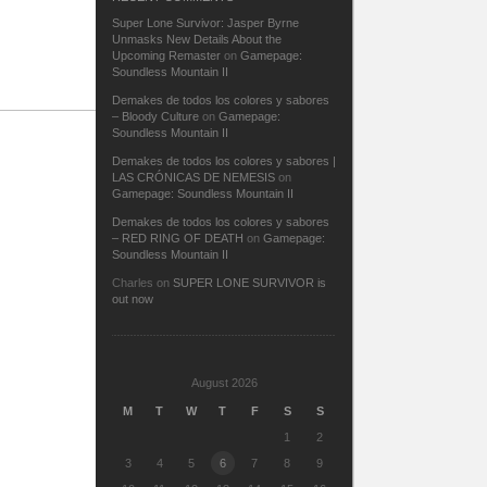
Super Lone Survivor: Jasper Byrne
Unmasks New Details About the
Upcoming Remaster
on
Gamepage:
Soundless Mountain II
Demakes de todos los colores y sabores
– Bloody Culture
on
Gamepage:
Soundless Mountain II
Demakes de todos los colores y sabores |
LAS CRÓNICAS DE NEMESIS
on
Gamepage: Soundless Mountain II
Demakes de todos los colores y sabores
– RED RING OF DEATH
on
Gamepage:
Soundless Mountain II
Charles
on
SUPER LONE SURVIVOR is
out now
August 2026
M
T
W
T
F
S
S
1
2
3
4
5
6
7
8
9