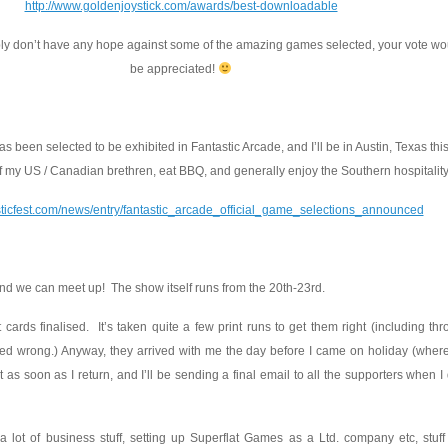
http://www.goldenjoystick.com/awards/best-downloadable
y don’t have any hope against some of the amazing games selected, your vote wou
be appreciated!
s been selected to be exhibited in Fantastic Arcade, and I’ll be in Austin, Texas th
f my US / Canadian brethren, eat BBQ, and generally enjoy the Southern hospitality
asticfest.com/news/entry/fantastic_arcade_official_game_selections_announced
and we can meet up! The show itself runs from the 20th-23rd.
t cards finalised. It’s taken quite a few print runs to get them right (including t
ed wrong.) Anyway, they arrived with me the day before I came on holiday (where
t as soon as I return, and I’ll be sending a final email to all the supporters when I 
a lot of business stuff, setting up Superflat Games as a Ltd. company etc, stuff 