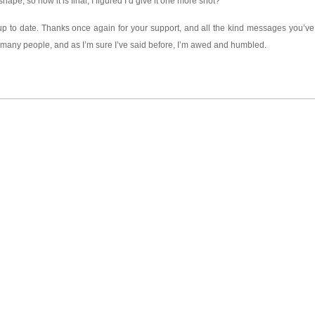
ape, so now it is final, I figured I’d give it one more shot?
 up to date. Thanks once again for your support, and all the kind messages you’ve 
o many people, and as I’m sure I’ve said before, I’m awed and humbled.