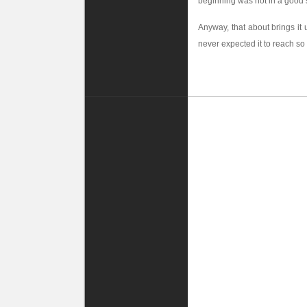
beginning was not in a good sh
Anyway, that about brings it
never expected it to reach s