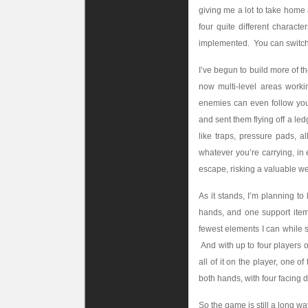
giving me a lot to take home a
four quite different chara
implemented. You can switch 
I’ve begun to build more of t
now multi-level areas worki
enemies can even follow you
and sent them flying off a le
like traps, pressure pads, a
whatever you’re carrying, in
escape, risking a valuable we
As it stands, I’m planning t
hands, and one support item
fewest elements I can while st
And with up to four players o
all of it on the player, one 
both hands, with four facing d
So the game is still a long wa