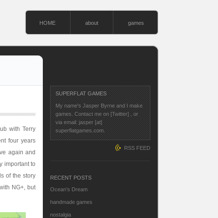
HOME
about
games
SUPERFLAT GAMES
My name's Jasper Byrne and I make
games. Contact me on
[Twitter]
, or
via email: jasper [at]
ub with Terry
superflatgames.com.
nt four years
RSS FEED
tive again and
y important to
s of the story
RECENT POSTS
with NG+, but
Ocean’s Dream
handmade games
nostalgia