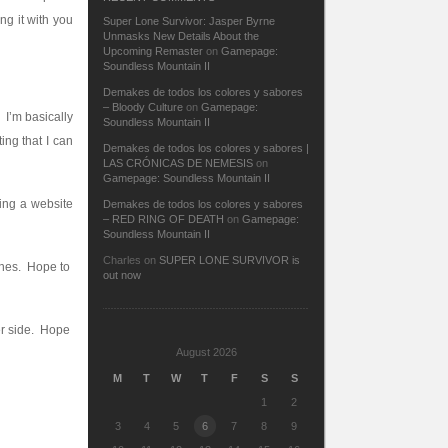
ng it with you
Super Lone Survivor: Jasper Byrne
Unmasks New Details About the
Upcoming Remaster
on
Gamepage:
Soundless Mountain II
Demakes de todos los colores y sabores
– Bloody Culture
on
Gamepage:
! I’m basically
Soundless Mountain II
ing that I can
Demakes de todos los colores y sabores |
LAS CRÓNICAS DE NEMESIS
on
Gamepage: Soundless Mountain II
ing a website
Demakes de todos los colores y sabores
– RED RING OF DEATH
on
Gamepage:
Soundless Mountain II
Charles
on
SUPER LONE SURVIVOR is
unes. Hope to
out now
her side. Hope
August 2026
M
T
W
T
F
S
S
1
2
3
4
5
6
7
8
9