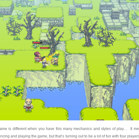
 game is different when you have this many mechanics and styles of play… It me
ncing and playing the game, but that’s turning out to be a lot of fun with four playe