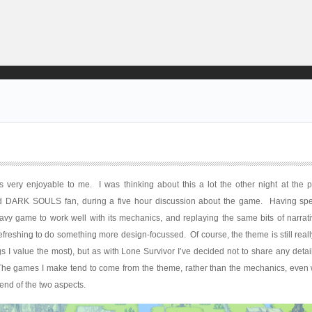
 very enjoyable to me. I was thinking about this a lot the other night at the p
 DARK SOULS fan, during a five hour discussion about the game. Having spe
heavy game to work well with its mechanics, and replaying the same bits of narra
 refreshing to do something more design-focussed. Of course, the theme is still reall
 I value the most), but as with Lone Survivor I’ve decided not to share any detail
 The games I make tend to come from the theme, rather than the mechanics, even 
lend of the two aspects.