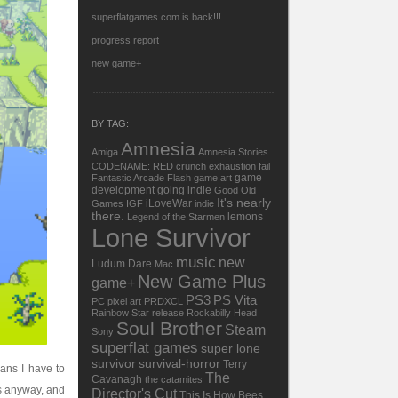
superflatgames.com is back!!!
progress report
new game+
BY TAG:
Amnesia
Amiga
Amnesia Stories
CODENAME: RED
crunch
exhaustion
fail
game
Fantastic Arcade
Flash
game art
development
going indie
Good Old
It's nearly
iLoveWar
Games
IGF
indie
there.
lemons
Legend of the Starmen
Lone Survivor
music
new
Ludum Dare
Mac
New Game Plus
game+
PS3
PS Vita
PC
pixel art
PRDXCL
Rainbow Star
release
Rockabilly Head
Soul Brother
Steam
Sony
superflat games
super lone
survivor
survival-horror
Terry
ans I have to
The
Cavanagh
the catamites
rs anyway, and
Director's Cut
This Is How Bees