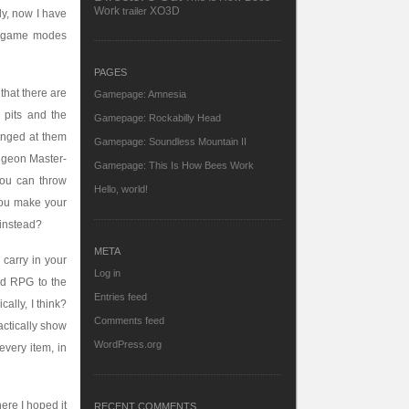
Work
XO3D
trailer
tly, now I have
VS game modes
PAGES
that there are
Gamepage: Amnesia
 pits and the
Gamepage: Rockabilly Head
unged at them
Gamepage: Soundless Mountain II
ungeon Master-
Gamepage: This Is How Bees Work
You can throw
Hello, world!
 you make your
 instead?
META
 carry in your
Log in
nd RPG to the
Entries feed
ally, I think?
Comments feed
actically show
WordPress.org
every item, in
here I hoped it
RECENT COMMENTS