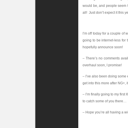
would be, and people seem to 
all! Just don’t expect it this y
I’m off today for a couple of w
going to be internet-less for 
hopefully announce soon!
– There’s no comments avail
overhaul soon, I promise!
– I’ve also been doing some e
get into this more after NG+, i
– I’m finally going to my firs
to catch some of you there…
– Hope you’re all having a w