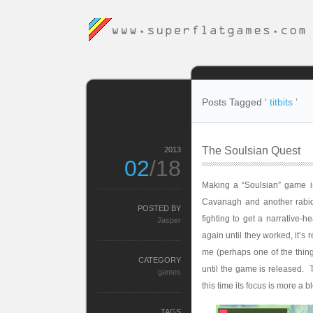
Posts Tagged ‘
titbits
’
The Soulsian Quest
2013
02
/18
Making a “Soulsian” game is
Cavanagh and another rabid
POSTED BY
fighting to get a narrative-
Jasper
again until they worked, it’s
me (perhaps one of the things
CATEGORY
until the game is released.
games
this time its focus is more a b
TAGS