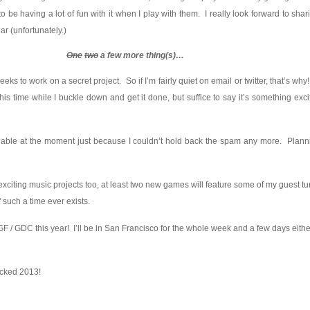
be having a lot of fun with it when I play with them. I really look forward to shari
ear (unfortunately.)
One
two
a few more thing(s)…
eeks to work on a secret project. So if I’m fairly quiet on email or twitter, that’s why
this time while I buckle down and get it done, but suffice to say it’s something excit
able at the moment just because I couldn’t hold back the spam any more. Plann
xciting music projects too, at least two new games will feature some of my guest t
f such a time ever exists.
t IGF / GDC this year! I’ll be in San Francisco for the whole week and a few days eit
icked 2013!