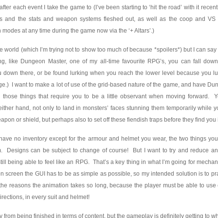
fter each event I take the game to (I’ve been starting to ‘hit the road’ with it recen
cters and the stats and weapon systems fleshed out, as well as the coop and 
modes at any time during the game now via the ‘+ Altars’.)
he world (which I’m trying not to show too much of because *spoilers*) but I can say 
ng, like Dungeon Master, one of my all-time favourite RPG’s, you can fall down
 down there, or be found lurking when you reach the lower level because you l
dge.) I want to make a lot of use of the grid-based nature of the game, and have D
ll those things that require you to be a little observant when moving forward. 
 either hand, not only to land in monsters’ faces stunning them temporarily while
apon or shield, but perhaps also to set off these fiendish traps before they find you
o have no inventory except for the armour and helmet you wear, the two things you
. Designs can be subject to change of course! But I want to try and reduce a
ill being able to feel like an RPG. That’s a key thing in what I’m going for mechanic
n screen the GUI has to be as simple as possible, so my intended solution is to pr
of the reasons the animation takes so long, because the player must be able to use 
irections, in every suit and helmet!
y from being finished in terms of content, but the gameplay is definitely getting to w