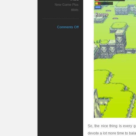
New Game Plus
titbits
on
Comments Off
The
Soulsian
Quest
So, the nice thing is every
devote a lot more time to bala