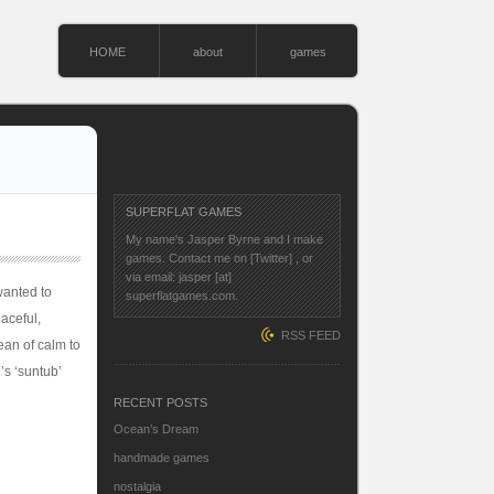
HOME
about
games
SUPERFLAT GAMES
My name's Jasper Byrne and I make
games. Contact me on
[Twitter]
, or
via email: jasper [at]
 wanted to
superflatgames.com.
eaceful,
RSS FEED
ean of calm to
’s ‘suntub’
RECENT POSTS
Ocean’s Dream
handmade games
nostalgia