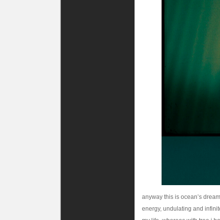
anyway this is ocean’s dream.
energy, undulating and infinite