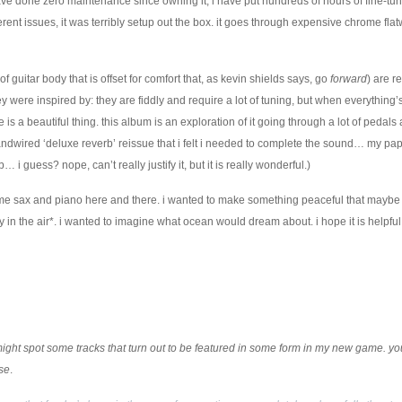
have done zero maintenance since owning it, i have put hundreds of hours of fine-tun
erent issues, it was terribly setup out the box. it goes through expensive chrome fla
of guitar body that is offset for comfort that, as kevin shields says, go
forward
) are re
 were inspired by: they are fiddly and require a lot of tuning, but when everything’
is a beautiful thing. this album is an exploration of it going through a lot of pedal
andwired ‘deluxe reverb’ reissue that i felt i needed to complete the sound… my pa
… i guess? nope, can’t really justify it, but it is really wonderful.)
ome sax and piano here and there. i wanted to make something peaceful that maybe
ity in the air*. i wanted to imagine what ocean would dream about. i hope it is helpful
u might spot some tracks that turn out to be featured in some form in my new game. y
ase
.