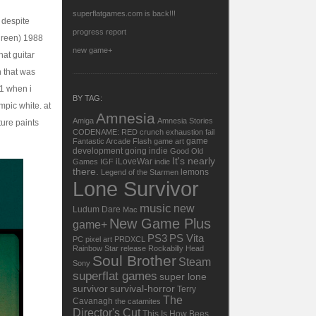
superflatgames.com is back!!!
 despite
progress report
 green) 1988
new game+
hat guitar
n that was
91 when i
BY TAG:
mpic white. at
Amnesia
Amiga
Amnesia Stories
ure paints
CODENAME: RED
crunch
exhaustion
fail
game
Fantastic Arcade
Flash
game art
development
going indie
Good Old
It's nearly
iLoveWar
Games
IGF
indie
there.
lemons
Legend of the Starmen
Lone Survivor
music
new
Ludum Dare
Mac
New Game Plus
game+
PS3
PS Vita
PC
pixel art
PRDXCL
Rainbow Star
release
Rockabilly Head
Soul Brother
Steam
Sony
superflat games
super lone
survivor
survival-horror
Terry
The
Cavanagh
the catamites
Director's Cut
This Is How Bees