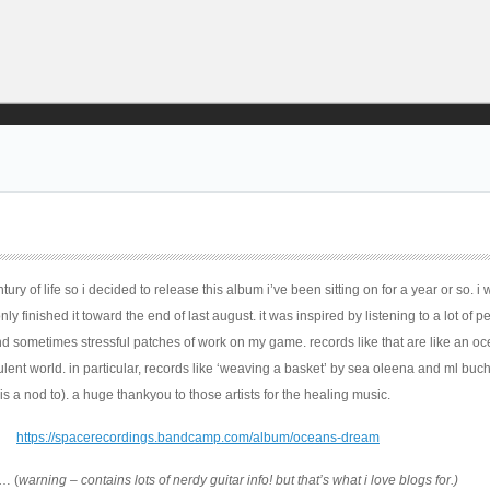
ury of life so i decided to release this album i’ve been sitting on for a year or so. i
ly finished it toward the end of last august. it was inspired by listening to a lot of p
d sometimes stressful patches of work on my game. records like that are like an oc
bulent world. in particular, records like ‘weaving a basket’ by sea oleena and ml buch
s a nod to). a huge thankyou to those artists for the healing music.
https://spacerecordings.bandcamp.com/album/oceans-dream
… (
warning – contains lots of nerdy guitar info! but that’s what i love blogs for.)