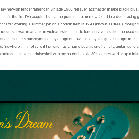
 my new-ish fender ‘american vintage 1966 reissue’ jazzmaster in lake placid blue.
nt, it’s the first i’ve acquired since the gunmetal blue (now faded to a deep racing
ght after working a summer job on a norfolk farm in 1993 (known as ‘tree’). though t
 records, it was in an attic in vietnam when i made lone survivor, so the one used o
an 80’s squier stratocaster that my daughter now uses. my first guitar, bought in 19
, ‘nowhere’. i’m not sure if that one has a name but it is one hell of a guitar too. oly
 painted a custom tortoiseshell with my no doubt toxic 80’s games workshop miniat