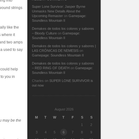
ing into
Super Lone Survivor: Jasper Byrne
twound strings
Unmasks New Details About the
Upcoming Remaster
on
Gamepage:
Soundless Mountain II
ally like the
Demakes de todos los colores y sabores
– Bloody Culture
on
Gamepage:
s where it
Soundless Mountain II
s and two amps
Demakes de todos los colores y sabores |
pa used to say
LAS CRÓNICAS DE NEMESIS
on
Gamepage: Soundless Mountain II
Demakes de todos los colores y sabores
– RED RING OF DEATH
on
Gamepage:
 could help
Soundless Mountain II
 to you in
Charles
on
SUPER LONE SURVIVOR is
out now
August 2026
M
T
W
T
F
S
S
ou may be the
1
2
3
4
5
6
7
8
9