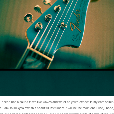
 ocean has a sound that’s like waves and water as you’d expect, to my ears shining
. i am so lucky to own this beautiful instrument. it will be the main one i use, i hope, 