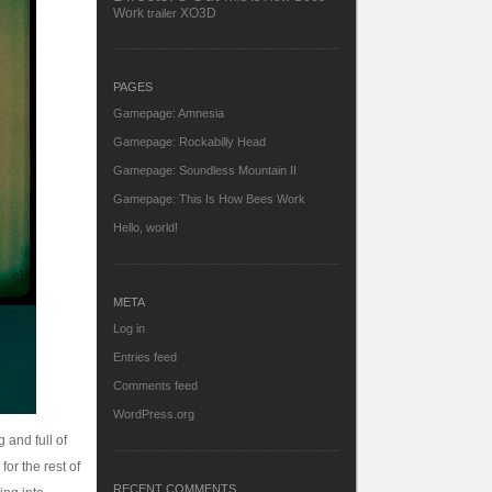
Work
XO3D
trailer
PAGES
Gamepage: Amnesia
Gamepage: Rockabilly Head
Gamepage: Soundless Mountain II
Gamepage: This Is How Bees Work
Hello, world!
META
Log in
Entries feed
Comments feed
WordPress.org
 and full of
for the rest of
RECENT COMMENTS