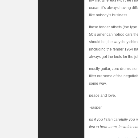
my life. whereas with tree i 
ocean: it’s always having diff
like nobody’s business.
these fender offsets (the type 
50’s american hotrod cars they
should be, the way they chime 
(including the fender 1964 h
always get the tools for the job
mostly guitar, zero drums. s
filter out some of the negativ
some way.
peace and love,
~jasper
ps if you listen carefully yo
first to hear them, in which c