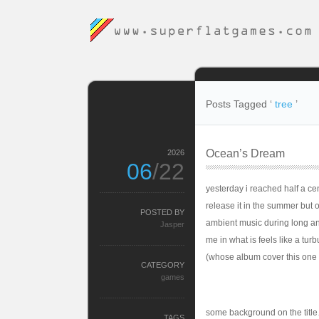
Posts Tagged ‘
tree
’
Ocean’s Dream
2026
06
/22
yesterday i reached half a cent
release it in the summer but on
POSTED BY
ambient music during long an
Jasper
me in what is feels like a tur
(whose album cover this one i
CATEGORY
games
some background on the title
TAGS