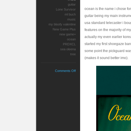
guitar
ocean is the name i chose for
Lone Survivor
ml buch
guitar being my main instrume
music
usa standard telecaster i bou
my bloofy valentine
New Game Plus
features on the majority of my
new game+
actually my even earlier kore
ocean
started my first shoegaze band
PRDXCL
sea oleena
some point the pickguard was
tree
(makes it sound better imo).
on
Comments Off
Ocean’s
Dream