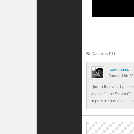
Comments RSS
SenorKaffee
October 18th, 20
I just rediscovered your si
and the “Lone Survivor” bu
impossible possible and f