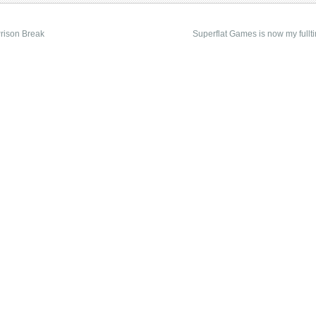
rison Break
Superflat Games is now my fullti