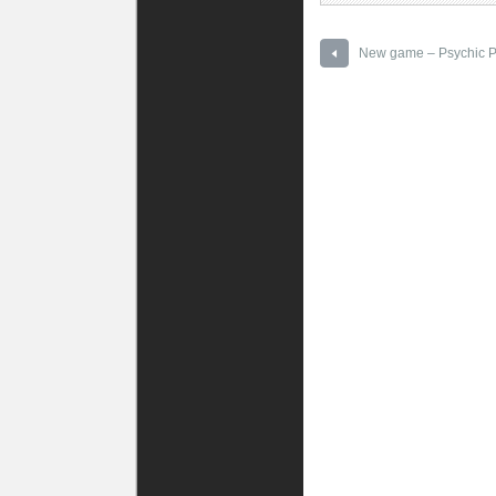
New game – Psychic P