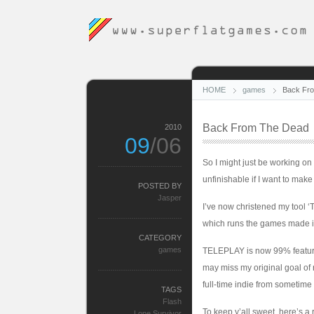
HOME
games
Back Fr
Back From The Dead
2010
09
/06
So I might just be working on
unfinishable if I want to make 
POSTED BY
Jasper
I’ve now christened my tool ‘T
which runs the games made in 
CATEGORY
games
TELEPLAY is now 99% feature 
may miss my original goal of re
full-time indie from sometime
TAGS
Flash
To keep y’all sweet, here’s a
Lone Survivor