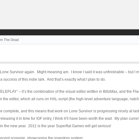
om The Dead
 Lone Survivor again. Might meaning am. I know I said it was unfinishable – but I mu
a success of this indie lark. And that’s exactly what I plan to do.
ELEPLAY’ – it’s the combination of the visual editor written in BlitzMax, and the Fla
the editor, which all runs on HAL-script (the high-level adventure language, natch
complete, and this means that work on Lone Survivor is progressing nicely at last
leasing it in time for IGF entry, I think it’ll have been worth the wait. My plan curren
 in the new year. 2011 is the year Superflat Games will get serious!
 recent screenie, showcasing the inventory system: