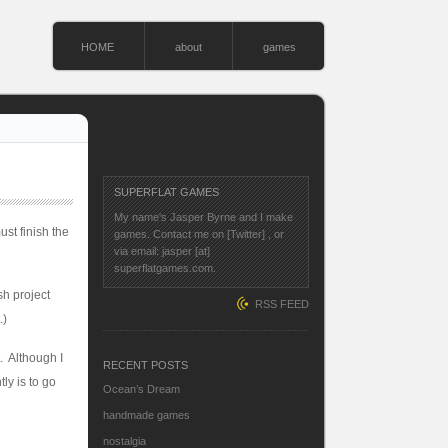
HOME
about
games
SUPERFLAT GAMES
My name's Jasper Byrne and I make
st finish the
games. Contact me on
[Twitter]
, or
via email: jasper [at]
superflatgames.com.
sh project
RSS FEED
.)
. Although I
RECENT POSTS
tly is to go
Ocean’s Dream
handmade games
nostalgia