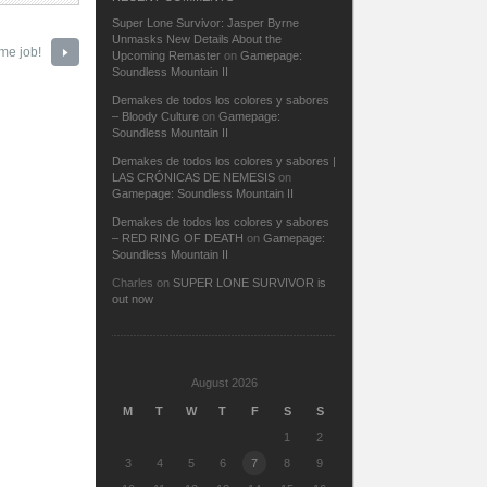
Super Lone Survivor: Jasper Byrne
Unmasks New Details About the
me job!
Upcoming Remaster
on
Gamepage:
Soundless Mountain II
Demakes de todos los colores y sabores
– Bloody Culture
on
Gamepage:
Soundless Mountain II
Demakes de todos los colores y sabores |
LAS CRÓNICAS DE NEMESIS
on
Gamepage: Soundless Mountain II
Demakes de todos los colores y sabores
– RED RING OF DEATH
on
Gamepage:
Soundless Mountain II
Charles
on
SUPER LONE SURVIVOR is
out now
August 2026
M
T
W
T
F
S
S
1
2
3
4
5
6
7
8
9