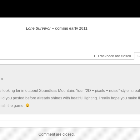
Lone Survivor –
coming early 2011
Trackback are closed
C
10
te looking for info about Soundless Mountain. Your “2D + pixels + noise”-style is rea
ild you posted before already shines with beatiful lighting. I really hope you make 
inish the game.
Comment are closed.