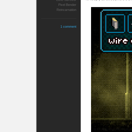
Pixel Bender
Reincarnation
1 comment