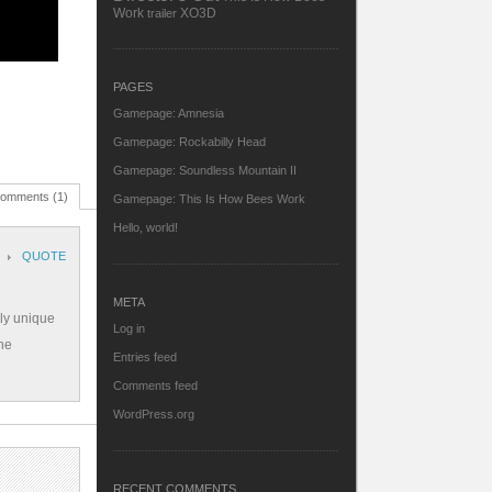
Work
XO3D
trailer
PAGES
Gamepage: Amnesia
Gamepage: Rockabilly Head
Gamepage: Soundless Mountain II
omments (1)
Gamepage: This Is How Bees Work
Hello, world!
QUOTE
META
lly unique
Log in
the
Entries feed
Comments feed
WordPress.org
RECENT COMMENTS