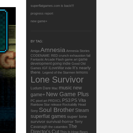
superflatgames.com is back!!!
progress report
new game+
BY TAG:
Amnesia
Amiga
Amnesia Stories
CODENAME: RED
crunch
exhaustion
fail
game
Fantastic Arcade
Flash
game art
development
going indie
Good Old
It's nearly
iLoveWar
Games
IGF
indie
there.
lemons
Legend of the Starmen
Lone Survivor
music
new
Ludum Dare
Mac
New Game Plus
game+
PS3
PS Vita
PC
pixel art
PRDXCL
Rainbow Star
release
Rockabilly Head
Soul Brother
Steam
Sony
superflat games
super lone
survivor
survival-horror
Terry
The
Cavanagh
the catamites
Director's Cut
This Is How Bees