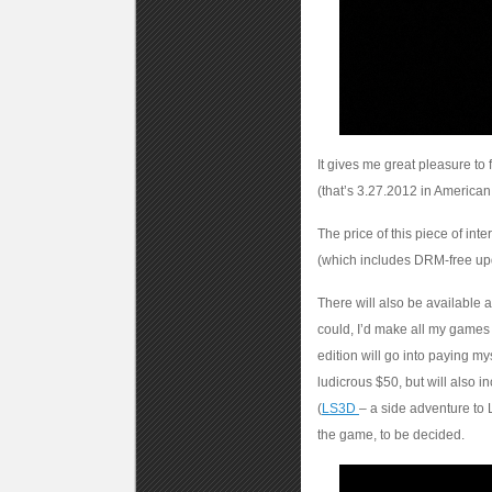
It gives me great pleasure 
(that’s 3.27.2012 in American
The price of this piece of int
(which includes DRM-free upd
There will also be available a
could, I’d make all my games 
edition will go into paying my
ludicrous $50, but will also 
(
LS3D
– a side adventure to 
the game, to be decided.