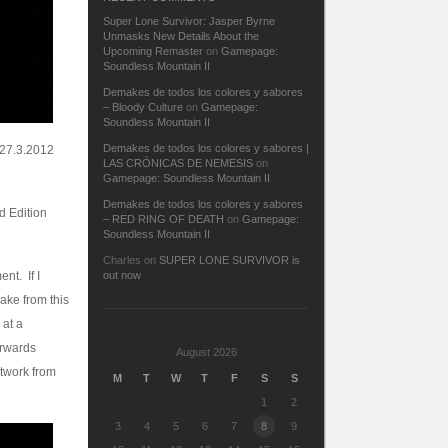
Super Lone Survivor: Jasper Byrne
Unmasks New Details About the
Upcoming Remaster
on
Gamepage:
Soundless Mountain II
Demakes de todos los colores y sabores
– Bloody Culture
on
Gamepage:
Soundless Mountain II
Demakes de todos los colores y sabores |
 27.3.2012
LAS CRÓNICAS DE NEMESIS
on
Gamepage: Soundless Mountain II
Demakes de todos los colores y sabores
rd Edition
– RED RING OF DEATH
on
Gamepage:
Soundless Mountain II
Charles
on
SUPER LONE SURVIVOR is
nt. If I
out now
ake from this
 at a
erwards
August 2026
rtwork from
M
T
W
T
F
S
S
1
2
3
4
5
6
7
8
9