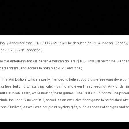
to finally announce that LONE SURVIVOR will be debuting on PC & Mac on Tuesday,
 or 2012.3.27 in Japanese.)
eractive entertainment will be ten American dollars ($10.) This will be for the Standa
ates for life, and access to both Mac & PC versions.)
 ‘First Aid Edition’ which is partly intended to help support future freeware developme
for free, but unfortunately my wife, my child and even I need feeding. Any funds I m
self a survival salary while making these games. The First Aid Edition will be priced
include the Lone Survivor OST, as well as an exclusive short game to be finished aft
Lone Survivor,) as well as a couple of mystery gifts, such as scans of designs and a