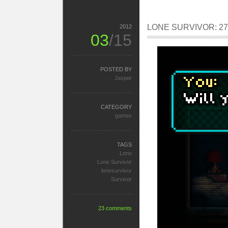
LONE SURVIVOR: 27.
2012
03
/15
POSTED BY
Jasper
CATEGORY
games
TAGS
Lone
Lone Survivor
lonesurvivor
Survivor
23 comments