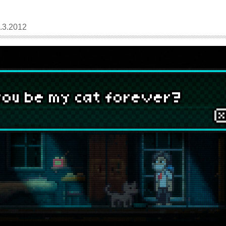
3.2012