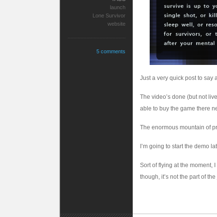
launch
Lone Survivor
website
5 comments
Just a very quick post to say a
The video’s done (but not live
able to buy the game there n
The enormous mountain of pres
I’m going to start the demo la
Sort of flying at the moment, 
though, it’s not the part of the