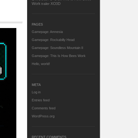
Work
XO3D
trailer
PAGES
Gamepage: Amnesia
Gamepage: Rockabilly Head
Gamepage: Soundless Mountain II
Gamepage: This Is How Bees Work
Hello, world!
META
Log in
Entries feed
Comments feed
WordPress.org
RECENT COMMENTS