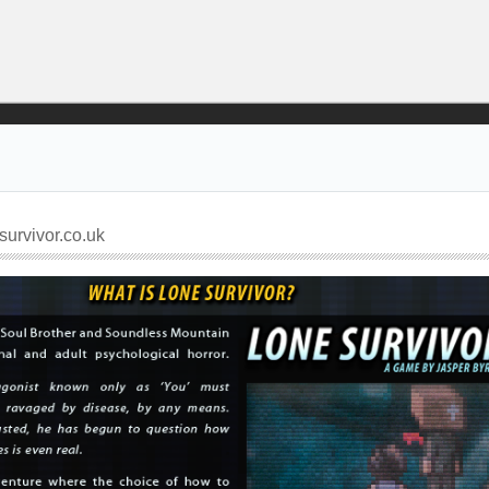
urvivor.co.uk