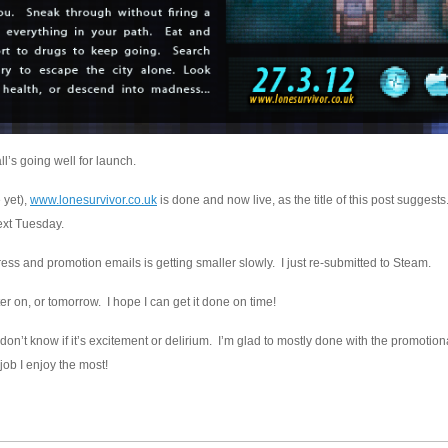
ll’s going well for launch.
 yet),
www.lonesurvivor.co.uk
is done and now live, as the title of this post suggests.
ext Tuesday.
s and promotion emails is getting smaller slowly. I just re-submitted to Steam.
ter on, or tomorrow. I hope I can get it done on time!
I don’t know if it’s excitement or delirium. I’m glad to mostly done with the promotion
 job I enjoy the most!