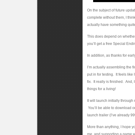
On the subject of future updat
complete without them, I thin
actually have something quite 
This does depend on whether 
you’ll get a free Special End
In addition, as thanks for earl
I’m actually assembling the f
put in for testing. It feels li
fix. It really is finished. And
things for a living!
It will launch initially throu
You’ll be able to download or
launch trailer (I’ve already 99
More than anything, I hope you
me, and supporting a game whi