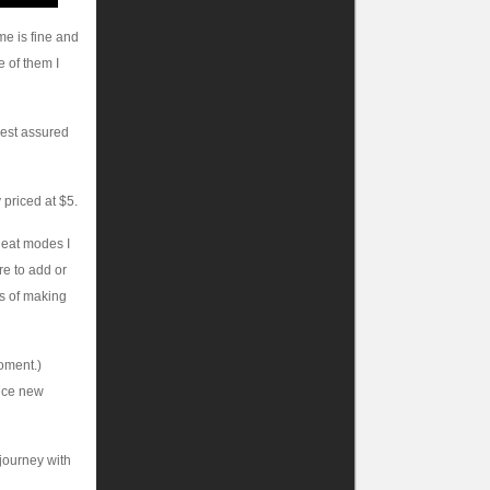
me is fine and
 of them I
rest assured
 priced at $5.
heat modes I
ore to add or
ars of making
moment.)
nice new
 journey with