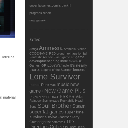
superflatgames.com is back!!!
progress report
new game+
BY TAG:
Amnesia
Amiga
Amnesia Stories
CODENAME: RED
crunch
exhaustion
fail
 You’ll be
game
Fantastic Arcade
Flash
game art
development
going indie
Good Old
It's nearly
iLoveWar
Games
IGF
indie
there.
lemons
Legend of the Starmen
Lone Survivor
music
new
Ludum Dare
Mac
New Game Plus
game+
PS3
PS Vita
PC
pixel art
PRDXCL
al material
Rainbow Star
release
Rockabilly Head
Soul Brother
Steam
Sony
superflat games
super lone
survivor
survival-horror
Terry
The
Cavanagh
the catamites
Director's Cut
This Is How Bees