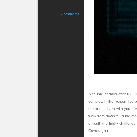
7 comments
A couple of days after IGF, 
complete! The reason I’ve bar
rather not share with you. I
work from dawn ’till dusk, mo
difficult and fiddly challen
Cavanagh.)