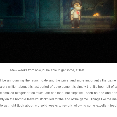
A few weeks from now, I’ll be able to get some, at last.
I’ll be announcing the launch date and the price, and more importantly the game
ely written about this last period of development is simply that it’s been bit of a l
’ve smoked altogether too much, ate bad food, not slept well, seen no-one and do
stly on the horrible tasks I’d stockpiled for the end of the game. Things like the m
ge to get right (took about two solid weeks to rework following some excellent fee