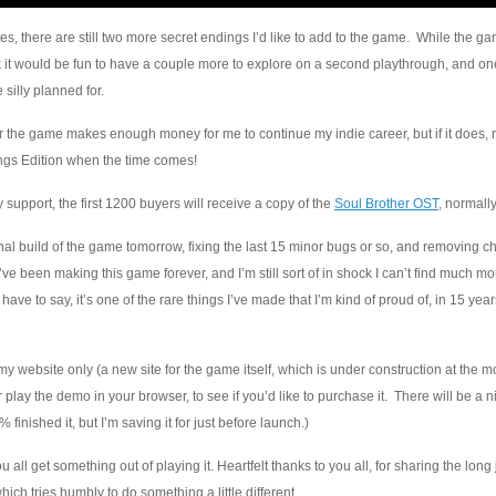
es, there are still two more secret endings I’d like to add to the game. While the ga
k it would be fun to have a couple more to explore on a second playthrough, and one
silly planned for.
the game makes enough money for me to continue my indie career, but if it does, 
ings Edition when the time comes!
y support, the first 1200 buyers will receive a copy of the
Soul Brother OST
, normally
inal build of the game tomorrow, fixing the last 15 minor bugs or so, and removing c
ke I’ve been making this game forever, and I’m still sort of in shock I can’t find much m
, I have to say, it’s one of the rare things I’ve made that I’m kind of proud of, in 15 ye
gh my website only (a new site for the game itself, which is under construction at the 
 play the demo in your browser, to see if you’d like to purchase it. There will be a 
% finished it, but I’m saving it for just before launch.)
 all get something out of playing it. Heartfelt thanks to you all, for sharing the long
ch tries humbly to do something a little different.