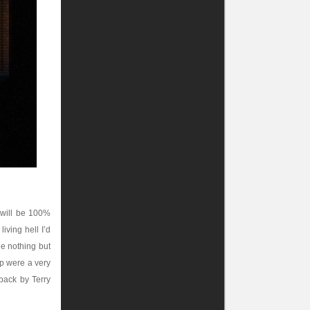
 will be 100%
iving hell I’d
ne nothing but
ap were a very
dback by Terry