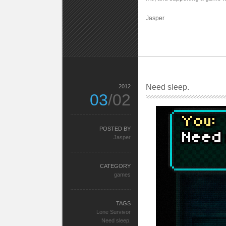
Jasper
Need sleep.
2012
03
/02
POSTED BY
Jasper
CATEGORY
games
TAGS
Lone Survivor
Need sleep.