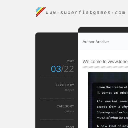
Author Archive
Welcome to www.lones
2012
03
/22
POSTED BY
Jasper
CATEGORY
games
TAGS