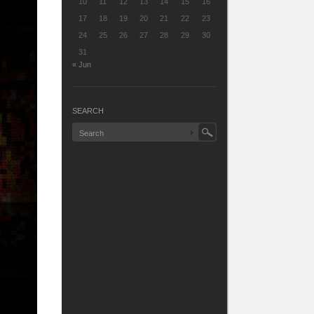
10
11
12
13
14
15
16
17
18
19
20
21
22
23
24
25
26
27
28
29
30
31
« Jun
SEARCH