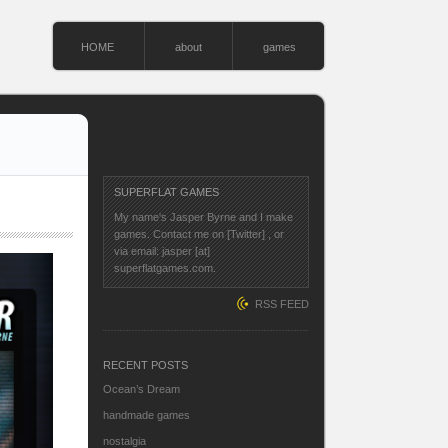
HOME
about
games
SUPERFLAT GAMES
My name's Jasper Byrne and I make
games. Contact me on
[Twitter]
, or
via email: jasper [at]
superflatgames.com.
RSS FEED
RECENT POSTS
Ocean’s Dream
handmade games
nostalgia