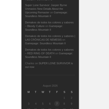
Super Lone Survivor: Jasper Byrne
Unmasks New Details About the
Upcoming Remaster
on
Gamepage:
Soundless Mountain II
Demakes de todos los colores y sabores
– Bloody Culture
on
Gamepage:
Soundless Mountain II
Demakes de todos los colores y sabores |
LAS CRÓNICAS DE NEMESIS
on
Gamepage: Soundless Mountain II
Demakes de todos los colores y sabores
– RED RING OF DEATH
on
Gamepage:
Soundless Mountain II
Charles
on
SUPER LONE SURVIVOR is
out now
August 2026
M
T
W
T
F
S
S
1
2
3
4
5
6
7
8
9