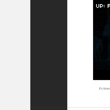
It’s tim