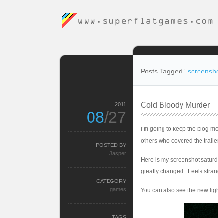
Posts Tagged ‘
screensh
Cold Bloody Murder
2011
08
/27
I’m going to keep the blog m
others who covered the traile
POSTED BY
Jasper
Here is my screenshot saturday
greatly changed. Feels stran
CATEGORY
games
You can also see the new ligh
TAGS