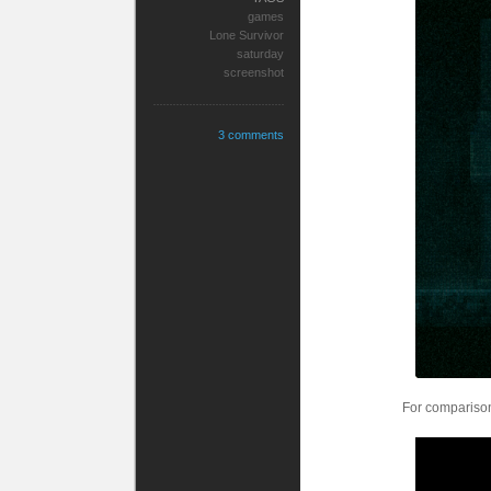
games
Lone Survivor
saturday
screenshot
3 comments
For comparison