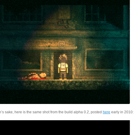
’s sake, here is the same shot from the build alpha 0.2, posted
here
early in 2010: