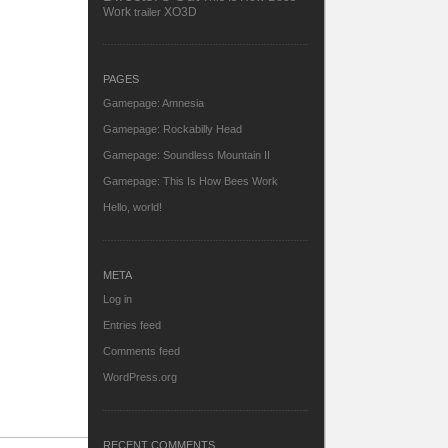
Work
XO3D
trailer
PAGES
Gamepage: Amnesia
Gamepage: Rockabilly Head
Gamepage: Soundless Mountain II
Gamepage: This Is How Bees Work
Hello, world!
META
Log in
Entries feed
Comments feed
WordPress.org
RECENT COMMENTS