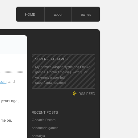
HOME
about
games
SUPERFLAT GAMES
My name's Jasper Byrne and I make
games. Contact me on
[Twitter]
, or
via email: jasper [at]
.com
, and
superflatgames.com.
RSS FEED
o years ago,
RECENT POSTS
Ocean’s Dream
time on.
handmade games
nostalgia