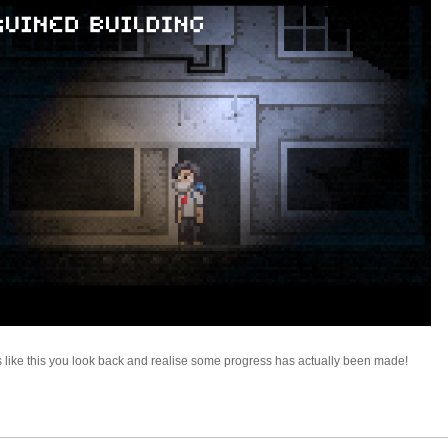
es like this you look back and realise some progress has actually been made!