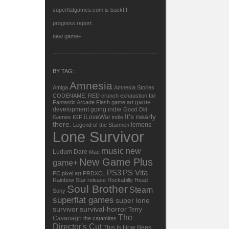
superflatgames.com is back!!!
progress report
new game+
BY TAG:
Amnesia
Amiga
Amnesia Stories
CODENAME: RED
crunch
exhaustion
fail
game
Fantastic Arcade
Flash
game art
development
going indie
Good Old
It's nearly
iLoveWar
Games
IGF
indie
there.
lemons
Legend of the Starmen
Lone Survivor
music
new
Ludum Dare
Mac
New Game Plus
game+
PS3
PS Vita
PC
pixel art
PRDXCL
Rainbow Star
release
Rockabilly Head
Soul Brother
Steam
Sony
superflat games
super lone
survivor
survival-horror
Terry
The
Cavanagh
the catamites
Director's Cut
This Is How Bees