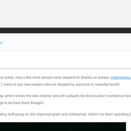
ot
’
ore active, now a few more people have stopped by (thanks as always,
indiegames
r.) Hello to any new readers who’ve stopped by, welcome to superflat world!
, which shows the new exterior area (it’s actually the first location I worked on tw
ge to be back there though!)
ting stuff going on, the improved grain and contrast etc, which I’ve been spending 