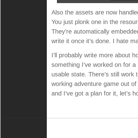
Also the assets are now handle
You just plonk one in the resour
They’re automatically embedded 
write it once it’s done. I hate 
I’ll probably write more about h
something I’ve worked on for a lo
usable state. There’s still work t
working adventure game out of i
and I’ve got a plan for it, let’s 