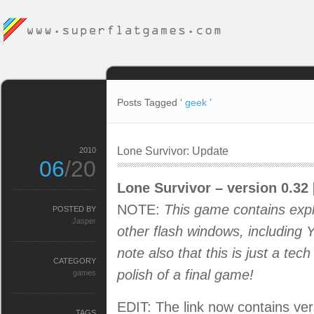
Posts Tagged ‘
geek
’
Lone Survivor: Update
2010
06
/20
Lone Survivor – version 0.32
NOTE:
This game contains expl
POSTED BY
Jasper
other flash windows, including 
note also that this is just a te
CATEGORY
polish of a final game!
games
EDIT: The link now contains vers
TAGS