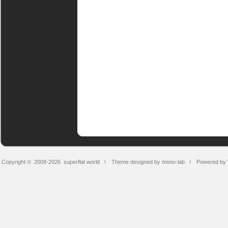
Copyright © 2008-2026
superflat world
Theme designed by mono-lab
Powered by