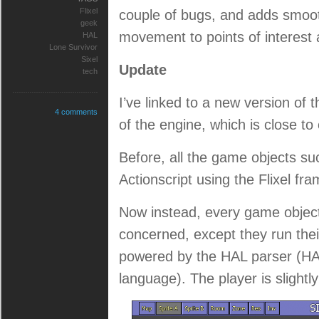
Flixel
couple of bugs, and adds smoot
geek
movement to points of interest 
HAL
Lone Survivor
Sixel
Update
tech
I’ve linked to a new version of 
4 comments
of the engine, which is close to
Before, all the game objects su
Actionscript using the Flixel fr
Now instead, every game object i
concerned, except they run thei
powered by the HAL parser (HAL
language). The player is slightl