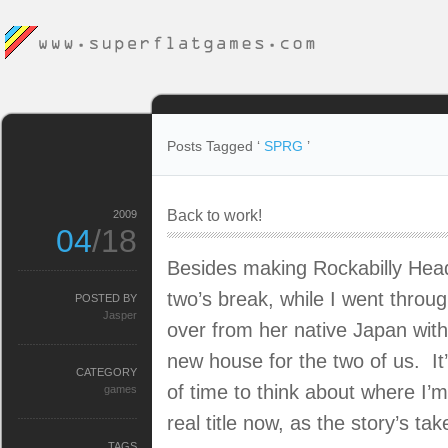
Posts Tagged ‘
SPRG
’
Back to work!
2009
04
/18
Besides making Rockabilly Head
two’s break, while I went throug
POSTED BY
Jasper
over from her native Japan with
new house for the two of us. It
CATEGORY
of time to think about where I’m
games
real title now, as the story’s ta
TAGS