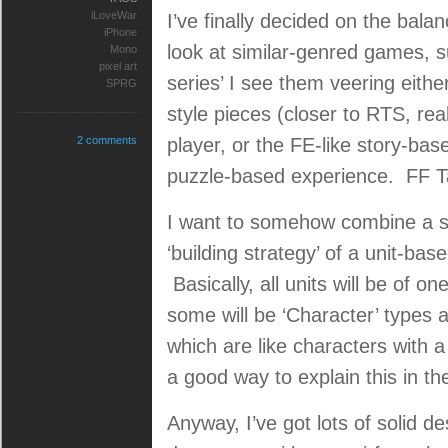
iLoveWar
I’ve finally decided on the bal
iPhone
look at similar-genred games,
Mono
pixel art
series’ I see them veering eith
SPRG
style pieces (closer to RTS, re
2 comments
player, or the FE-like story-ba
puzzle-based experience. FF Ta
I want to somehow combine a str
‘building strategy’ of a unit-bas
Basically, all units will be of on
some will be ‘Character’ types 
which are like characters with a
a good way to explain this in th
Anyway, I’ve got lots of solid d