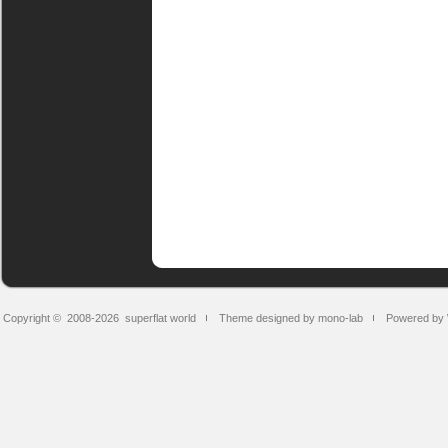
Copyright © 2008-2026
superflat world
Theme designed by mono-lab
Powered by