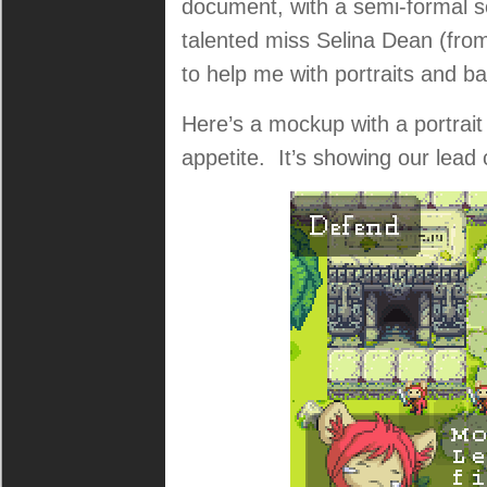
document, with a semi-formal s
talented miss Selina Dean (fro
to help me with portraits and b
Here’s a mockup with a portrai
appetite. It’s showing our lead